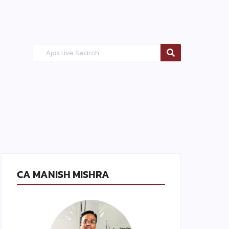
CA MANISH MISHRA