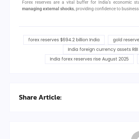
Forex reserves are a vital buffer for India’s economic st
managing external shocks
, providing confidence to businesse
forex reserves $694.2 billion India
gold reserve
India foreign currency assets RBI
India forex reserves rise August 2025
Share Article: