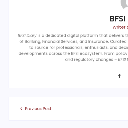
BFSI
Writer 
BFSI Diary
is a dedicated digital platform that delivers 
of Banking, Financial Services, and Insurance. Curated
to source for professionals, enthusiasts, and dec
developments across the BFSI ecosystem. From polic
and regulatory changes –
BFSI 
Previous Post