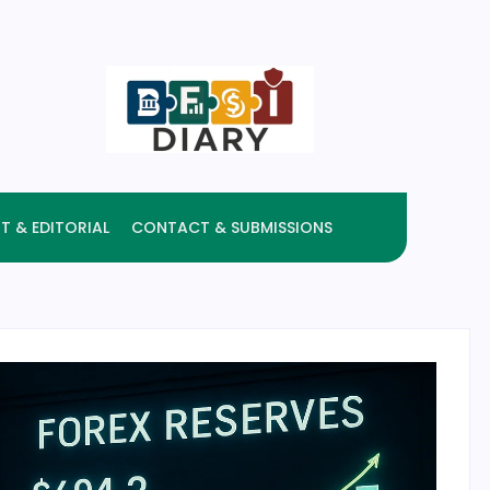
T & EDITORIAL
CONTACT & SUBMISSIONS