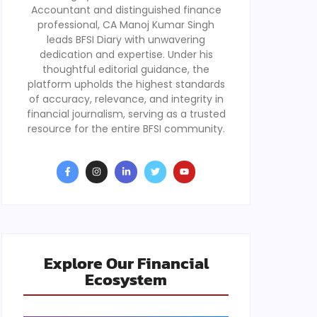
Accountant and distinguished finance
professional, CA Manoj Kumar Singh
leads BFSI Diary with unwavering
dedication and expertise. Under his
thoughtful editorial guidance, the
platform upholds the highest standards
of accuracy, relevance, and integrity in
financial journalism, serving as a trusted
resource for the entire BFSI community.
Explore Our Financial
Ecosystem