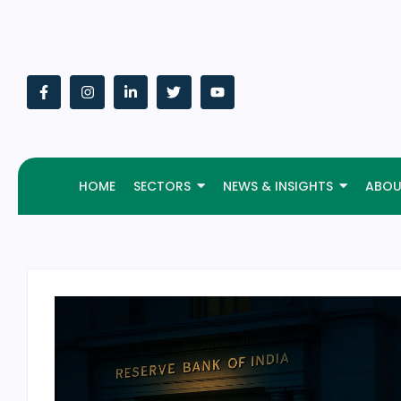
HOME
SECTORS
NEWS & INSIGHTS
ABOU