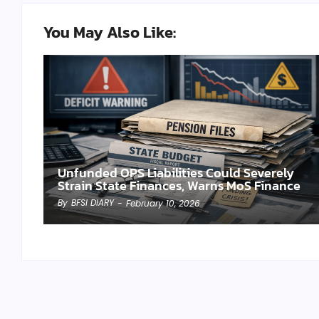
You May Also Like:
Unfunded OPS Liabilities Could Severely
Strain State Finances, Warns MoS Finance
By
BFSI DIARY
-
February 10, 2026