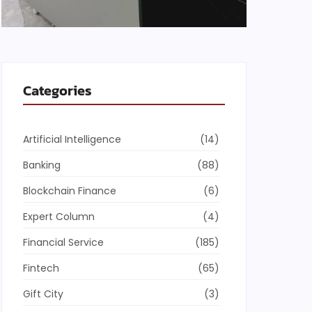
Categories
Artificial Intelligence
(14)
Banking
(88)
Blockchain Finance
(6)
Expert Column
(4)
Financial Service
(185)
Fintech
(65)
Gift City
(3)