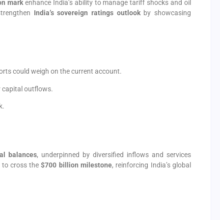
ion mark
enhance India’s ability to manage tariff shocks and oil
 strengthen
India’s sovereign ratings outlook
by showcasing
orts could weigh on the current account.
 capital outflows.
k.
nal balances
, underpinned by diversified inflows and services
y to cross the
$700 billion milestone
, reinforcing India’s global