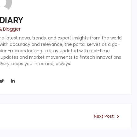
 DIARY
& Blogger
the latest news, trends, and expert insights from the world
 with accuracy and relevance, the portal serves as a go-
ision-makers looking to stay updated with real-time
y updates and market movements to fintech innovations
Diary
keeps you informed, always.
Next Post