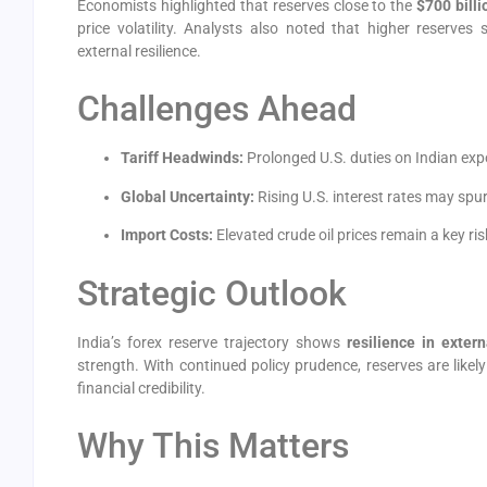
Economists highlighted that reserves close to the
$700 bill
price volatility. Analysts also noted that higher reserves
external resilience.
Challenges Ahead
Tariff Headwinds:
Prolonged U.S. duties on Indian exp
Global Uncertainty:
Rising U.S. interest rates may spur
Import Costs:
Elevated crude oil prices remain a key ris
Strategic Outlook
India’s forex reserve trajectory shows
resilience in exter
strength. With continued policy prudence, reserves are likel
financial credibility.
Why This Matters