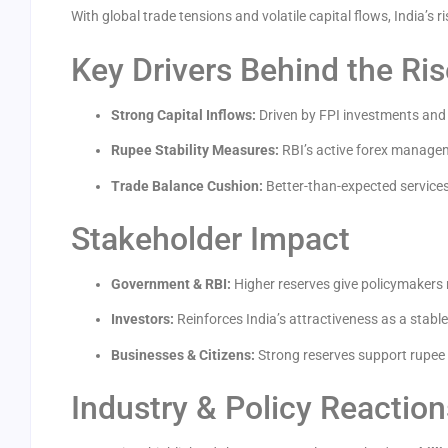
With global trade tensions and volatile capital flows, India’s r
Key Drivers Behind the Ris
Strong Capital Inflows:
Driven by FPI investments and 
Rupee Stability Measures:
RBI’s active forex manage
Trade Balance Cushion:
Better-than-expected services
Stakeholder Impact
Government & RBI:
Higher reserves give policymakers 
Investors:
Reinforces India’s attractiveness as a stabl
Businesses & Citizens:
Strong reserves support rupee s
Industry & Policy Reaction