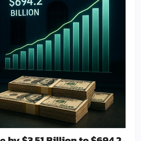
 by $3.51 Billion to $694.2