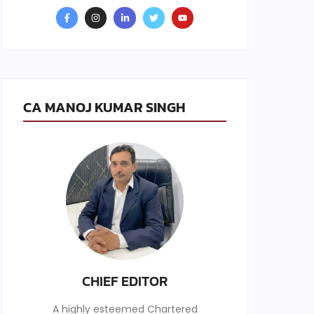
CA MANOJ KUMAR SINGH
CHIEF EDITOR
A highly esteemed Chartered