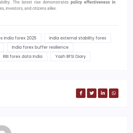
ability. The latest rise demonstrates
policy effectiveness in
s, investors, and citizens alike.
s India forex 2025
India external stability forex
India forex buffer resilience
RBI forex data India
Yash BFSI Diary