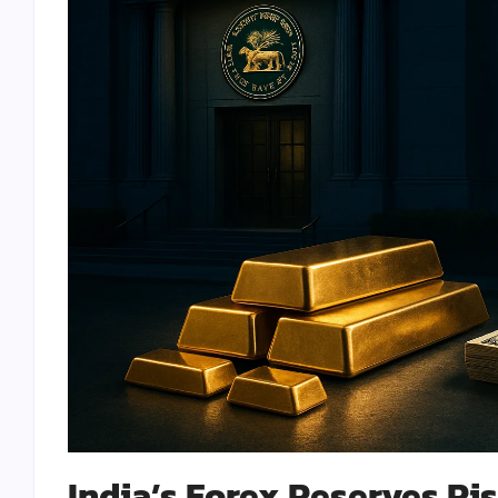
India’s Forex Reserves Rise