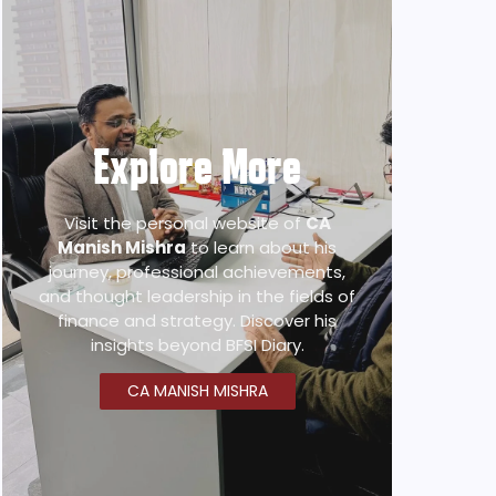
Explore More
Visit the personal website of
CA
Manish Mishra
to learn about his
journey, professional achievements,
and thought leadership in the fields of
finance and strategy. Discover his
insights beyond BFSI Diary.
CA MANISH MISHRA