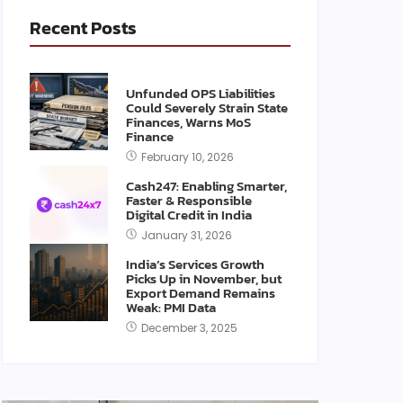
Recent Posts
Unfunded OPS Liabilities
Could Severely Strain State
Finances, Warns MoS
Finance
February 10, 2026
Cash247: Enabling Smarter,
Faster & Responsible
Digital Credit in India
January 31, 2026
India’s Services Growth
Picks Up in November, but
Export Demand Remains
Weak: PMI Data
December 3, 2025