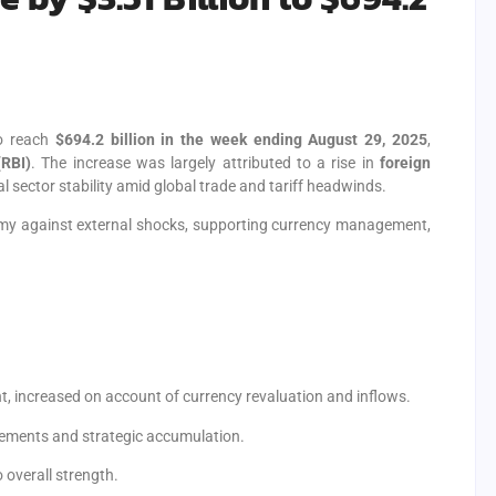
o reach
$694.2 billion in the week ending August 29, 2025
,
(RBI)
. The increase was largely attributed to a rise in
foreign
nal sector stability amid global trade and tariff headwinds.
nomy against external shocks, supporting currency management,
, increased on account of currency revaluation and inflows.
ovements and strategic accumulation.
 overall strength.