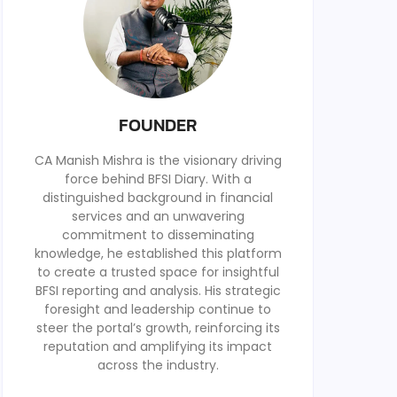
FOUNDER
CA Manish Mishra is the visionary driving
force behind BFSI Diary. With a
distinguished background in financial
services and an unwavering
commitment to disseminating
knowledge, he established this platform
to create a trusted space for insightful
BFSI reporting and analysis. His strategic
foresight and leadership continue to
steer the portal’s growth, reinforcing its
reputation and amplifying its impact
across the industry.