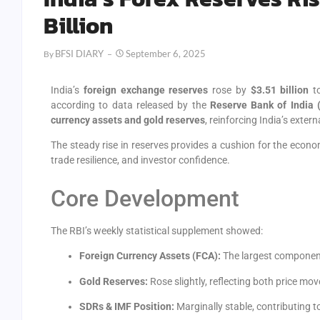
Billion
BFSI DIARY
September 6, 2025
By
India’s
foreign exchange reserves
rose by
$3.51 billion
t
according to data released by the
Reserve Bank of India 
currency assets and gold reserves
, reinforcing India’s exter
The steady rise in reserves provides a cushion for the eco
trade resilience, and investor confidence.
Core Development
The RBI’s weekly statistical supplement showed:
Foreign Currency Assets (FCA):
The largest component
Gold Reserves:
Rose slightly, reflecting both price m
SDRs & IMF Position:
Marginally stable, contributing to