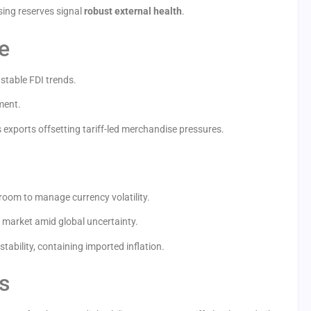
ising reserves signal
robust external health
.
e
stable FDI trends.
ment.
 exports offsetting tariff-led merchandise pressures.
room to manage currency volatility.
e market amid global uncertainty.
tability, containing imported inflation.
s