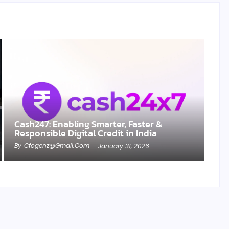
Cash247: Enabling Smarter, Faster &
Responsible Digital Credit in India
By
Cfogenz@gmail.com
-
January 31, 2026