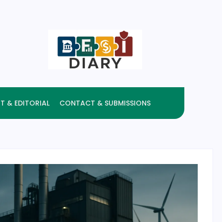
T & EDITORIAL
CONTACT & SUBMISSIONS