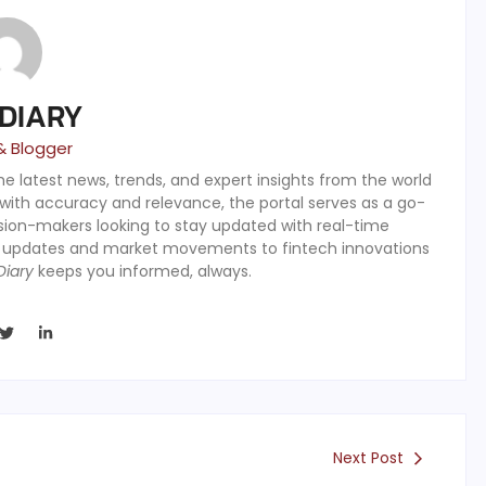
 DIARY
& Blogger
the latest news, trends, and expert insights from the world
 with accuracy and relevance, the portal serves as a go-
ision-makers looking to stay updated with real-time
y updates and market movements to fintech innovations
Diary
keeps you informed, always.
Next Post