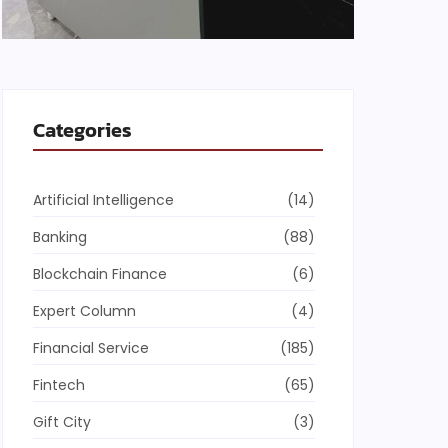
Categories
Artificial Intelligence
(14)
Banking
(88)
Blockchain Finance
(6)
Expert Column
(4)
Financial Service
(185)
Fintech
(65)
Gift City
(3)