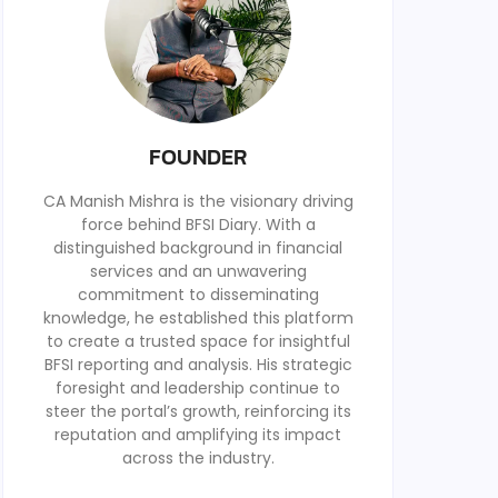
FOUNDER
CA Manish Mishra is the visionary driving
force behind BFSI Diary. With a
distinguished background in financial
services and an unwavering
commitment to disseminating
knowledge, he established this platform
to create a trusted space for insightful
BFSI reporting and analysis. His strategic
foresight and leadership continue to
steer the portal’s growth, reinforcing its
reputation and amplifying its impact
across the industry.