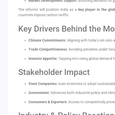
Market Development Support:
Boosting demand for gre
The reforms will position India as a
key player in the glo
countries impose carbon tariffs.
Key Drivers Behind the M
Climate Commitments:
Aligning with India’s net-zero
Trade Competitiveness:
Avoiding penalties under fu
Investor Appetite:
Tapping into rising global demand f
Stakeholder Impact
Steel Companies:
Gain incentives to adopt sustainable
Government:
Advances both industrial policy and clim
Consumers & Exporters:
Access to competitively priced