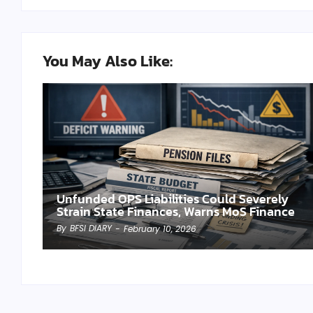
You May Also Like:
Unfunded OPS Liabilities Could Severely
Strain State Finances, Warns MoS Finance
By
BFSI DIARY
-
February 10, 2026