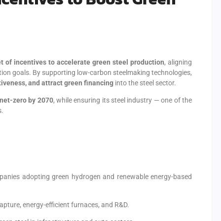
et of incentives to accelerate green steel production
, aligning
tion goals. By supporting low-carbon steelmaking technologies,
iveness, and attract green financing
into the steel sector.
net-zero by 2070
, while ensuring its steel industry — one of the
s.
mpanies adopting green hydrogen and renewable energy-based
pture, energy-efficient furnaces, and R&D.