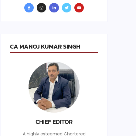
CA MANOJ KUMAR SINGH
CHIEF EDITOR
A highly esteemed Chartered