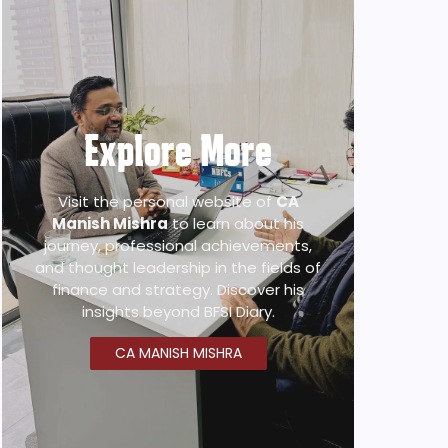
Explore More
Visit the personal website of
CA
Manish Mishra
to learn about his
journey, professional achievements,
and thought leadership in the fields of
finance and strategy. Discover his
insights beyond BFSI Diary.
CA MANISH MISHRA