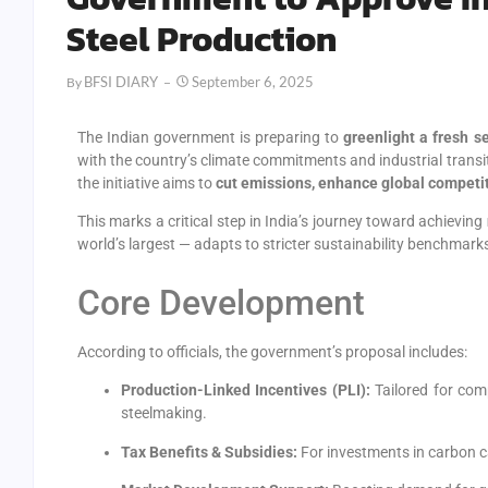
Steel Production
BFSI DIARY
September 6, 2025
By
The Indian government is preparing to
greenlight a fresh s
with the country’s climate commitments and industrial transi
the initiative aims to
cut emissions, enhance global competit
This marks a critical step in India’s journey toward achieving
world’s largest — adapts to stricter sustainability benchmark
Core Development
According to officials, the government’s proposal includes:
Production-Linked Incentives (PLI):
Tailored for co
steelmaking.
Tax Benefits & Subsidies:
For investments in carbon ca