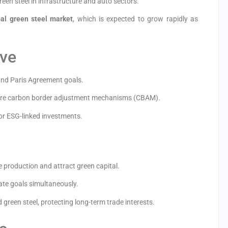
en steel in infrastructure and auto sectors.
bal green steel market
, which is expected to grow rapidly as
ove
 and Paris Agreement goals.
ture carbon border adjustment mechanisms (CBAM).
or ESG-linked investments.
 production and attract green capital.
ate goals simultaneously.
 green steel, protecting long-term trade interests.