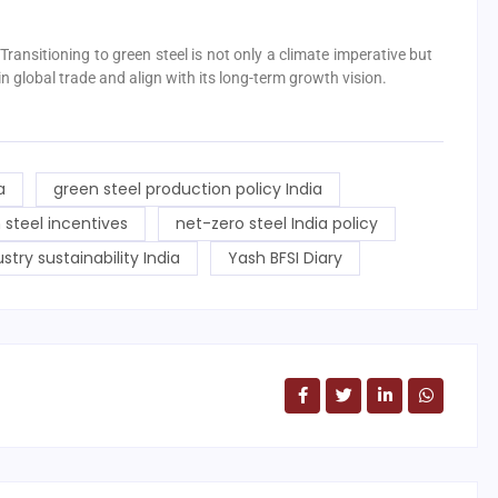
 Transitioning to green steel is not only a climate imperative but
n global trade and align with its long-term growth vision.
a
green steel production policy India
 steel incentives
net-zero steel India policy
ustry sustainability India
Yash BFSI Diary