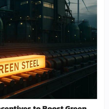
centives to Boost Green