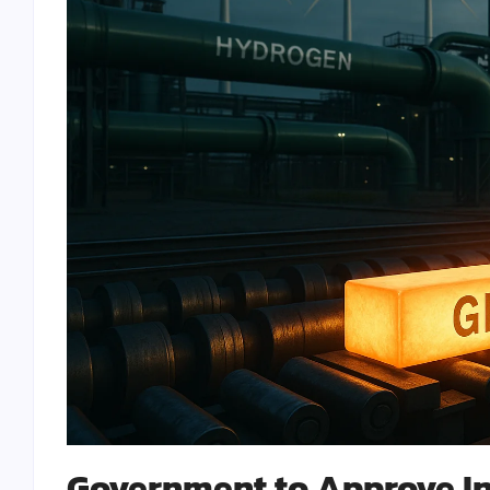
Government to Approve In