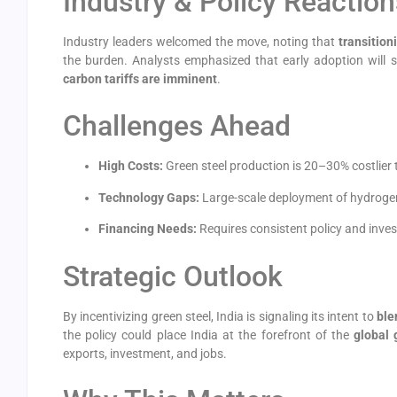
Industry & Policy Reaction
Industry leaders welcomed the move, noting that
transition
the burden. Analysts emphasized that early adoption will s
carbon tariffs are imminent
.
Challenges Ahead
High Costs:
Green steel production is 20–30% costlier
Technology Gaps:
Large-scale deployment of hydrogen-
Financing Needs:
Requires consistent policy and inves
Strategic Outlook
By incentivizing green steel, India is signaling its intent to
ble
the policy could place India at the forefront of the
global 
exports, investment, and jobs.