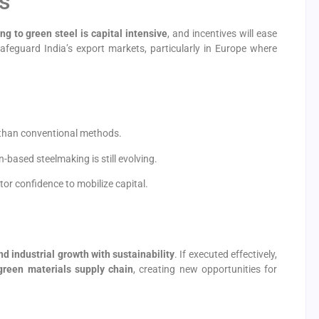
s
ing to green steel is capital intensive
, and incentives will ease
afeguard India’s export markets, particularly in Europe where
 than conventional methods.
based steelmaking is still evolving.
tor confidence to mobilize capital.
nd industrial growth with sustainability
. If executed effectively,
green materials supply chain
, creating new opportunities for