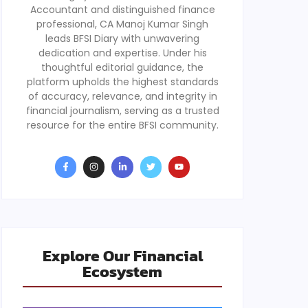
Accountant and distinguished finance
professional, CA Manoj Kumar Singh
leads BFSI Diary with unwavering
dedication and expertise. Under his
thoughtful editorial guidance, the
platform upholds the highest standards
of accuracy, relevance, and integrity in
financial journalism, serving as a trusted
resource for the entire BFSI community.
Explore Our Financial
Ecosystem