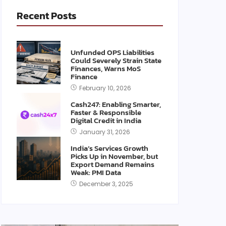
Recent Posts
Unfunded OPS Liabilities
Could Severely Strain State
Finances, Warns MoS
Finance
February 10, 2026
Cash247: Enabling Smarter,
Faster & Responsible
Digital Credit in India
January 31, 2026
India’s Services Growth
Picks Up in November, but
Export Demand Remains
Weak: PMI Data
December 3, 2025