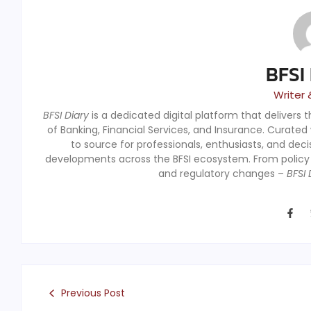
BFSI
Writer 
BFSI Diary
is a dedicated digital platform that delivers 
of Banking, Financial Services, and Insurance. Curated
to source for professionals, enthusiasts, and dec
developments across the BFSI ecosystem. From polic
and regulatory changes –
BFSI 
Previous Post