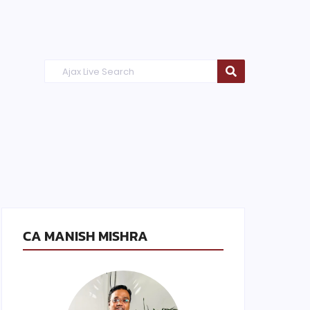
CA MANISH MISHRA