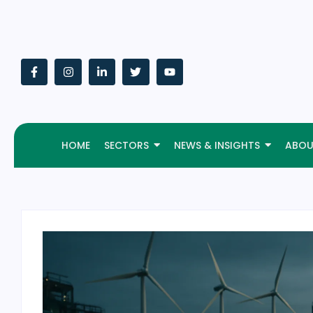
HOME
SECTORS
NEWS & INSIGHTS
ABOU