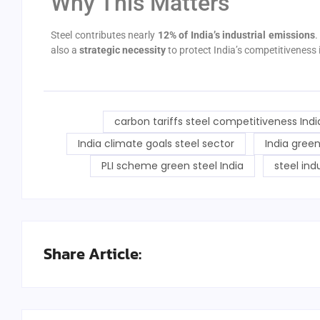
Why This Matters
Steel contributes nearly
12% of India’s industrial emissions
.
also a
strategic necessity
to protect India’s competitiveness i
carbon tariffs steel competitiveness Indi
India climate goals steel sector
India green
PLI scheme green steel India
steel ind
Share Article: