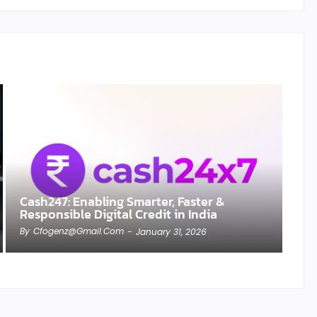
Cash247: Enabling Smarter, Faster &
Responsible Digital Credit in India
By
Cfogenz@gmail.com
-
January 31, 2026