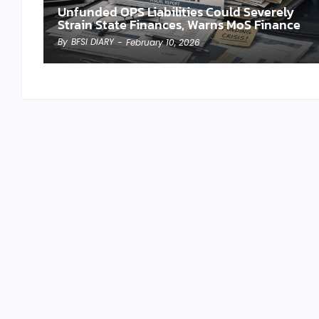
Unfunded OPS Liabilities Could Severely
Strain State Finances, Warns MoS Finance
By
BFSI DIARY
-
February 10, 2026