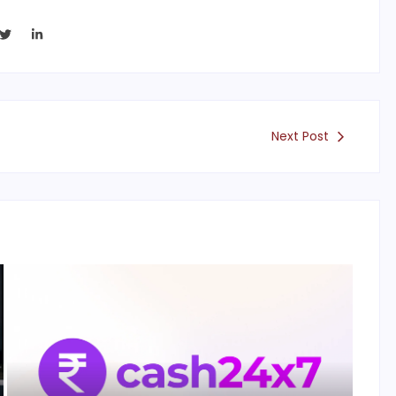
Next Post