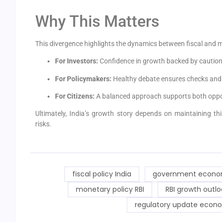
Why This Matters
This divergence highlights the dynamics between fiscal and m
For Investors:
Confidence in growth backed by caution 
For Policymakers:
Healthy debate ensures checks and 
For Citizens:
A balanced approach supports both opport
Ultimately, India’s growth story depends on maintaining t
risks.
fiscal policy India
government econo
monetary policy RBI
RBI growth outlo
regulatory update econ