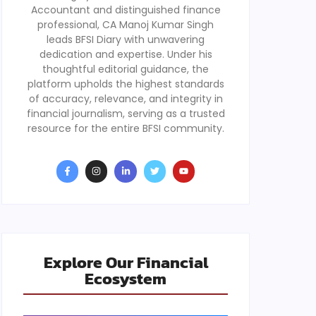
Accountant and distinguished finance
professional, CA Manoj Kumar Singh
leads BFSI Diary with unwavering
dedication and expertise. Under his
thoughtful editorial guidance, the
platform upholds the highest standards
of accuracy, relevance, and integrity in
financial journalism, serving as a trusted
resource for the entire BFSI community.
Explore Our Financial
Ecosystem