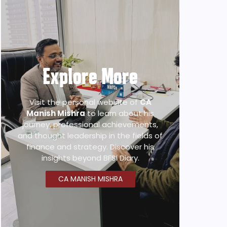
Explore More
Visit the personal website of
CA
Manish Mishra
to learn about his
journey, professional achievements,
and thought leadership in the fields of
finance and strategy. Discover his
insights beyond BFSI Diary.
CA MANISH MISHRA