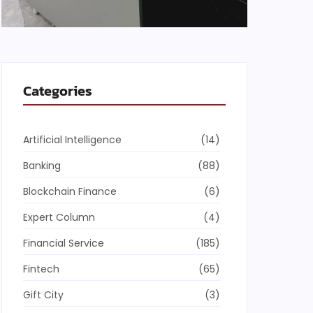
Categories
Artificial Intelligence
(14)
Banking
(88)
Blockchain Finance
(6)
Expert Column
(4)
Financial Service
(185)
Fintech
(65)
Gift City
(3)