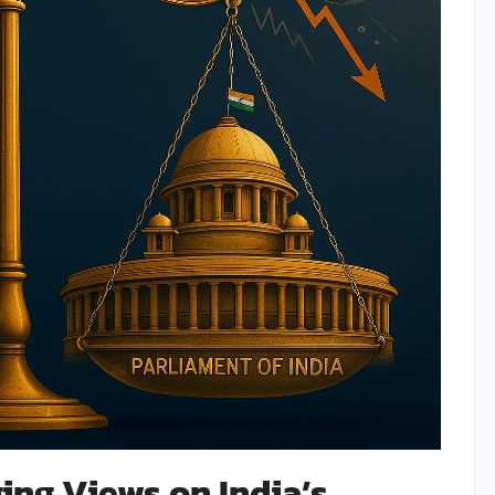
ing Views on India’s