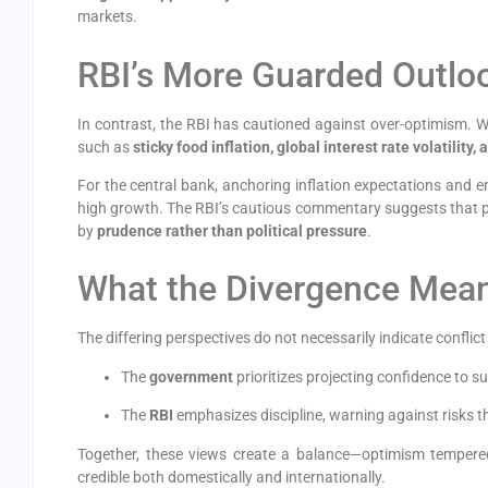
markets.
RBI’s More Guarded Outlo
In contrast, the RBI has cautioned against over-optimism. 
such as
sticky food inflation, global interest rate volatility
For the central bank, anchoring inflation expectations and 
high growth. The RBI’s cautious commentary suggests that po
by
prudence rather than political pressure
.
What the Divergence Mea
The differing perspectives do not necessarily indicate conflict
The
government
prioritizes projecting confidence to 
The
RBI
emphasizes discipline, warning against risks th
Together, these views create a balance—optimism tempered
credible both domestically and internationally.