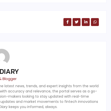
 DIARY
& Blogger
the latest news, trends, and expert insights from the world
 with accuracy and relevance, the portal serves as a go-
ision-makers looking to stay updated with real-time
y updates and market movements to fintech innovations
Diary
keeps you informed, always.