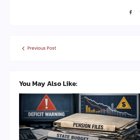
Previous Post
You May Also Like: