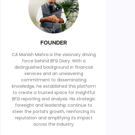
FOUNDER
CA Manish Mishra is the visionary driving
force behind BFSI Diary. With a
distinguished background in financial
services and an unwavering
commitment to disseminating
knowledge, he established this platform
to create a trusted space for insightful
BFSI reporting and analysis. His strategic
foresight and leadership continue to
steer the portal’s growth, reinforcing its
reputation and amplifying its impact
across the industry.