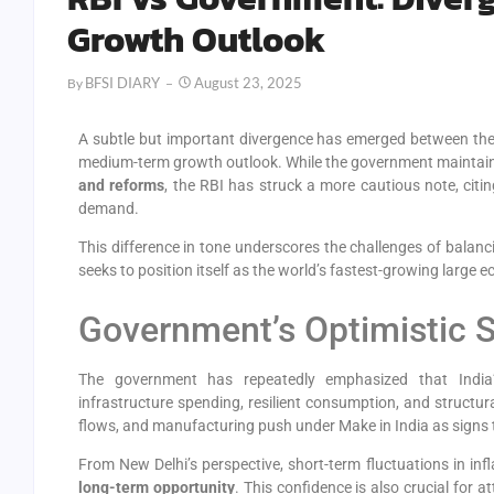
Growth Outlook
BFSI DIARY
August 23, 2025
By
A subtle but important divergence has emerged between th
medium-term growth outlook. While the government maintai
and reforms
, the RBI has struck a more cautious note, citi
demand.
This difference in tone underscores the challenges of balanci
seeks to position itself as the world’s fastest-growing large 
Government’s Optimistic 
The government has repeatedly emphasized that India’
infrastructure spending, resilient consumption, and structura
flows, and manufacturing push under Make in India as signs t
From New Delhi’s perspective, short-term fluctuations in inf
long-term opportunity
. This confidence is also crucial for 