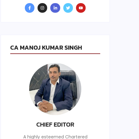
CA MANOJ KUMAR SINGH
CHIEF EDITOR
A highly esteemed Chartered