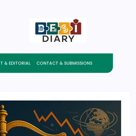
T & EDITORIAL
CONTACT & SUBMISSIONS