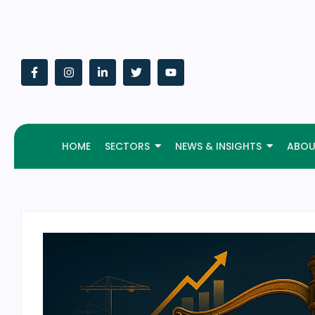
HOME
SECTORS
NEWS & INSIGHTS
ABOU