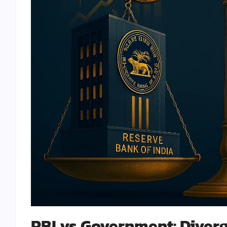
RBI vs Government: Diverg