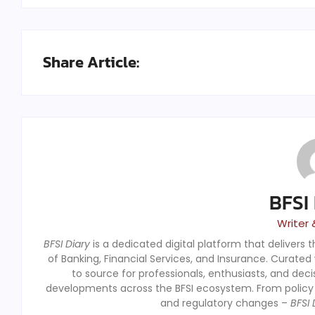
Share Article:
BFSI
Writer 
BFSI Diary
is a dedicated digital platform that delivers 
of Banking, Financial Services, and Insurance. Curated
to source for professionals, enthusiasts, and dec
developments across the BFSI ecosystem. From polic
and regulatory changes –
BFSI 