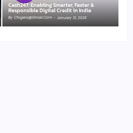
Cash247: Enabling Smarter, Faster &
Responsible Digital Credit in India
By
Cfogenz@gmail.com
-
January 31, 2026