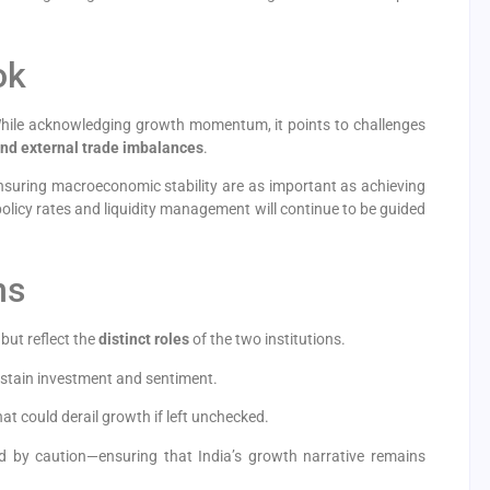
ok
While acknowledging growth momentum, it points to challenges
, and external trade imbalances
.
ensuring macroeconomic stability are as important as achieving
licy rates and liquidity management will continue to be guided
ns
 but reflect the
distinct roles
of the two institutions.
sustain investment and sentiment.
at could derail growth if left unchecked.
 by caution—ensuring that India’s growth narrative remains