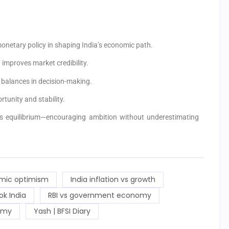
onetary policy in shaping India’s economic path.
improves market credibility.
balances in decision-making.
unity and stability.
his equilibrium—encouraging ambition without underestimating
mic optimism
India inflation vs growth
ok India
RBI vs government economy
omy
Yash | BFSI Diary