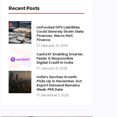
Recent Posts
Unfunded OPS Liabilities
Could Severely Strain State
Finances, Warns MoS
Finance
February 10, 2026
Cash247: Enabling Smarter,
Faster & Responsible
Digital Credit in India
January 31, 2026
India’s Services Growth
Picks Up in November, but
Export Demand Remains
Weak: PMI Data
December 3, 2025