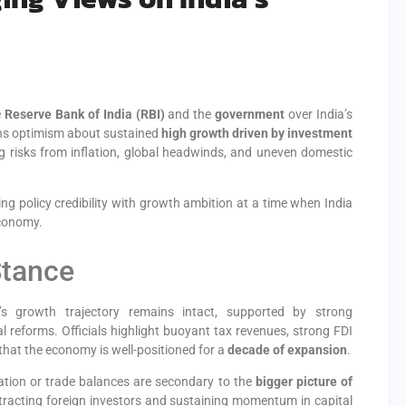
e
Reserve Bank of India (RBI)
and the
government
over India’s
ns optimism about sustained
high growth driven by investment
ng risks from inflation, global headwinds, and uneven domestic
ng policy credibility with growth ambition at a time when India
economy.
Stance
s growth trajectory remains intact, supported by strong
l reforms. Officials highlight buoyant tax revenues, strong FDI
hat the economy is well-positioned for a
decade of expansion
.
lation or trade balances are secondary to the
bigger picture of
attracting foreign investors and sustaining momentum in capital