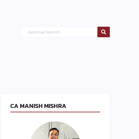
CA MANISH MISHRA