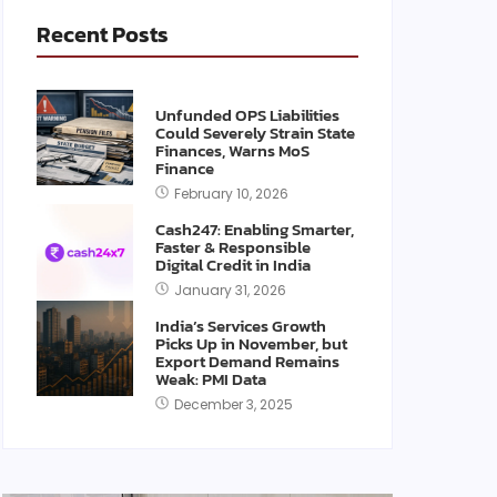
Recent Posts
Unfunded OPS Liabilities
Could Severely Strain State
Finances, Warns MoS
Finance
February 10, 2026
Cash247: Enabling Smarter,
Faster & Responsible
Digital Credit in India
January 31, 2026
India’s Services Growth
Picks Up in November, but
Export Demand Remains
Weak: PMI Data
December 3, 2025