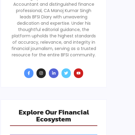
Accountant and distinguished finance
professional, CA Manoj Kumar Singh
leads BFSI Diary with unwavering
dedication and expertise. Under his
thoughtful editorial guidance, the
platform upholds the highest standards
of accuracy, relevance, and integrity in
financial journalism, serving as a trusted
resource for the entire BFSI community.
Explore Our Financial
Ecosystem