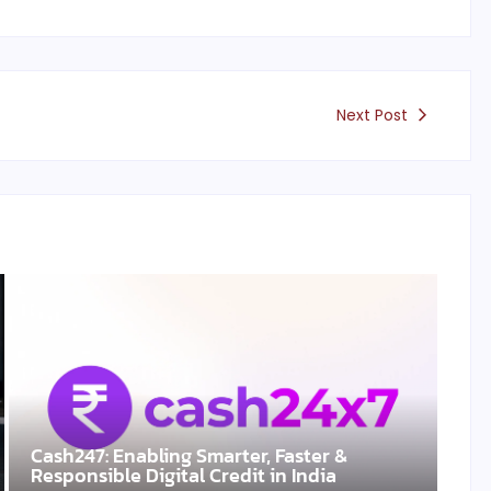
Next Post
Cash247: Enabling Smarter, Faster &
Responsible Digital Credit in India