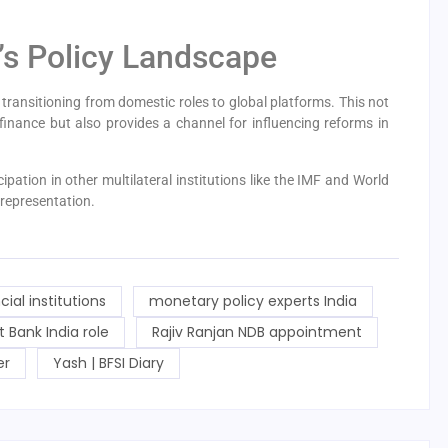
a’s Policy Landscape
transitioning from domestic roles to global platforms. This not
l finance but also provides a channel for influencing reforms in
pation in other multilateral institutions like the IMF and World
representation.
cial institutions
monetary policy experts India
Bank India role
Rajiv Ranjan NDB appointment
er
Yash | BFSI Diary