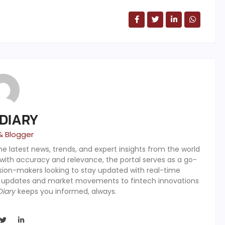
 DIARY
& Blogger
the latest news, trends, and expert insights from the world
 with accuracy and relevance, the portal serves as a go-
ision-makers looking to stay updated with real-time
y updates and market movements to fintech innovations
Diary
keeps you informed, always.