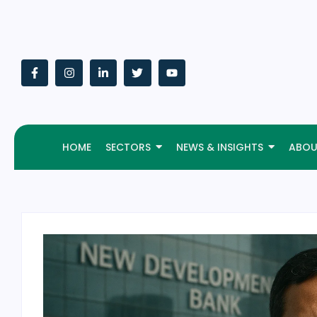
HOME
SECTORS
NEWS & INSIGHTS
ABOU