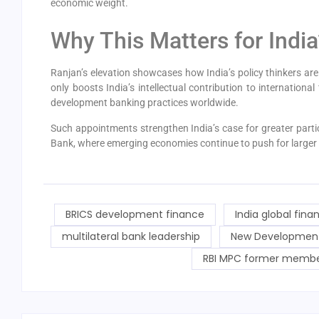
economic weight.
Why This Matters for Indi
Ranjan’s elevation showcases how India’s policy thinkers are 
only boosts India’s intellectual contribution to internationa
development banking practices worldwide.
Such appointments strengthen India’s case for greater partici
Bank, where emerging economies continue to push for larger 
BRICS development finance
India global finan
multilateral bank leadership
New Development 
RBI MPC former memb