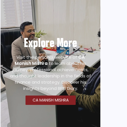
Explore More
Visit the personal website of
CA
Manish Mishra
to learn about his
journey, professional achievements,
and thought leadership in the fields of
finance and strategy. Discover his
insights beyond BFSI Diary.
CA MANISH MISHRA