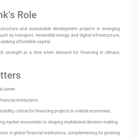
k’s Role
astructure and sustainable development projects in emerging
uch as transport, renewable energy, and digital infrastructure,
 seeking affordable capital.
ch strength at a time when demand for financing in climate,
tters
l career.
inancial institutions.
bility, critical for financing projects in volatile economies.
ing market economists in shaping multilateral decision-making.
itions in global financial institutions, complementing its growing