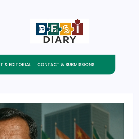
T & EDITORIAL
CONTACT & SUBMISSIONS