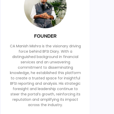
FOUNDER
CA Manish Mishra is the visionary driving
force behind BFSI Diary. With a
distinguished background in financial
services and an unwavering
commitment to disseminating
knowledge, he established this platform
to create a trusted space for insightful
BFSI reporting and analysis. His strategic
foresight and leadership continue to
steer the portal’s growth, reinforcing its
reputation and amplifying its impact
across the industry.