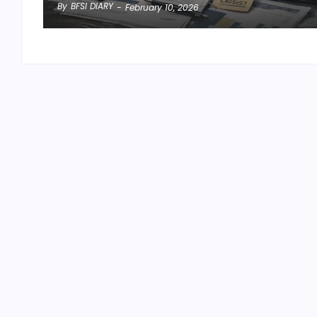
By
BFSI DIARY
-
February 10, 2026