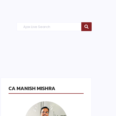
CA MANISH MISHRA