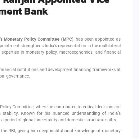
pment Bank
a’s Monetary Policy Committee (MPC)
, has been appointed as
ppointment strengthens India’s representation in the multilateral
p expertise in monetary policy, macroeconomics, and financial
financial institutions and development financing frameworks at
obal governance.
olicy Committee, where he contributed to critical decisions on
 stability. Known for his nuanced understanding of India’s
 a period of global uncertainty and domestic structural shifts.
n the RBI, giving him deep institutional knowledge of monetary