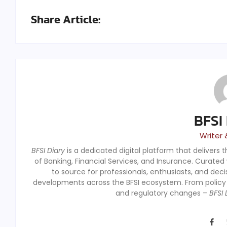
Share Article:
BFSI
Writer 
BFSI Diary
is a dedicated digital platform that delivers 
of Banking, Financial Services, and Insurance. Curated
to source for professionals, enthusiasts, and dec
developments across the BFSI ecosystem. From polic
and regulatory changes –
BFSI 