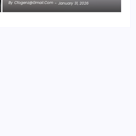
By
Cfogenz@gmail.com
-
January 31, 2026