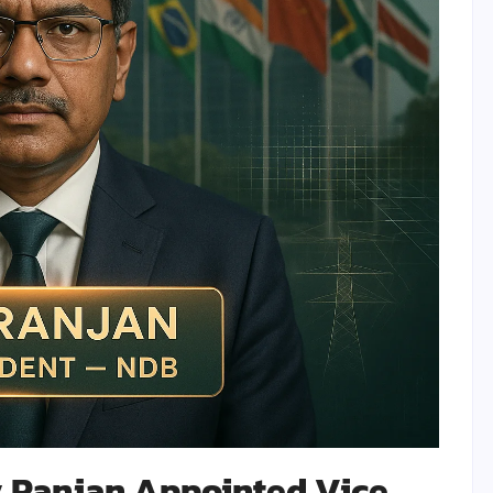
 Ranjan Appointed Vice