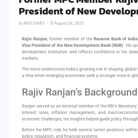
President of New Develo
BFSI DIARY
August 26, 2025
By
Rajiv Ranjan
, former member of the
Reserve Bank of Indi
Vice President of the New Development Bank (NDB)
. His a
development institution and reflects confidence in his dee
markets.
The move underscores India’s growing role in shaping global 
a time when emerging economies seek a stronger voice in gl
Rajiv Ranjan’s Background
Ranjan served as an external member of the RBI’s Monetary P
interest rates, inflation management, and macroeconomic
economic challenges, his insights helped guide policy through
Before his MPC role, he held several senior positions withi
policy, regulation, and financial systems.