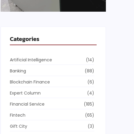
Categories
Artificial Intelligence
(14)
Banking
(88)
Blockchain Finance
(6)
Expert Column
(4)
Financial Service
(185)
Fintech
(65)
Gift City
(3)