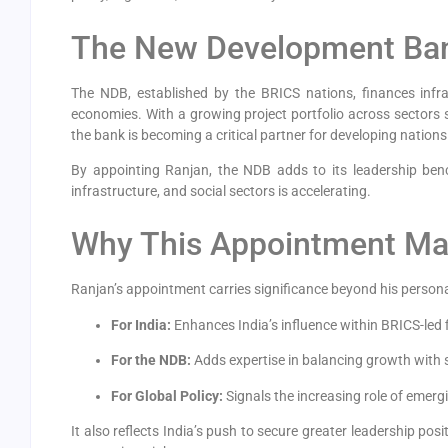
The New Development Ban
The NDB, established by the BRICS nations, finances infr
economies. With a growing project portfolio across sectors s
the bank is becoming a critical partner for developing nations
By appointing Ranjan, the NDB adds to its leadership ben
infrastructure, and social sectors is accelerating.
Why This Appointment Ma
Ranjan’s appointment carries significance beyond his persona
For India:
Enhances India’s influence within BRICS-led f
For the NDB:
Adds expertise in balancing growth with sta
For Global Policy:
Signals the increasing role of emerg
It also reflects India’s push to secure greater leadership pos