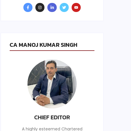
CA MANOJ KUMAR SINGH
CHIEF EDITOR
A highly esteemed Chartered