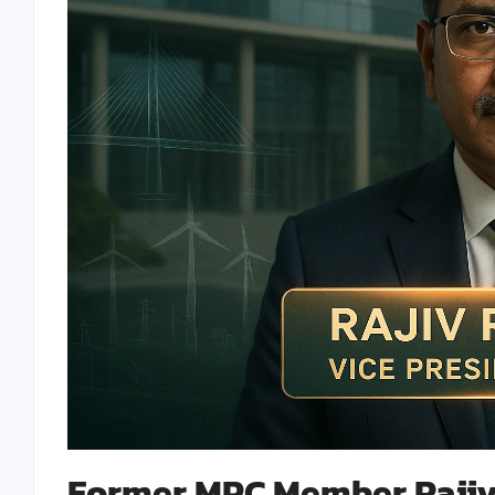
Former MPC Member Rajiv