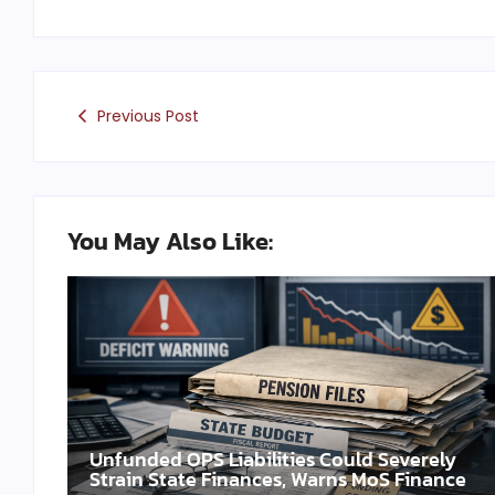
Previous Post
You May Also Like:
Unfunded OPS Liabilities Could Severely
Strain State Finances, Warns MoS Finance