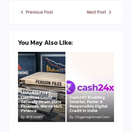
Previous Post
Next Post
You May Also Like:
Unfunded OPS
Liabilities Could
Cash247: Enabling
Severely Strain State
Smarter, Faster &
Finances, Warns MoS
Responsible Digital
Finance
Credit in India
By
BFSI DIARY
By
Cfogenz@gmail.com