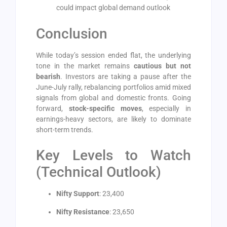
could impact global demand outlook
Conclusion
While today’s session ended flat, the underlying
tone in the market remains
cautious but not
bearish
. Investors are taking a pause after the
June-July rally, rebalancing portfolios amid mixed
signals from global and domestic fronts. Going
forward,
stock-specific moves
, especially in
earnings-heavy sectors, are likely to dominate
short-term trends.
Key Levels to Watch
(Technical Outlook)
Nifty Support
: 23,400
Nifty Resistance
: 23,650