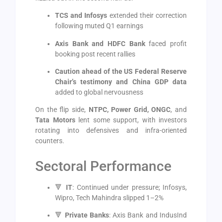
TCS and Infosys
extended their correction
following muted Q1 earnings
Axis Bank and HDFC Bank
faced profit
booking post recent rallies
Caution ahead of the US Federal Reserve
Chair’s testimony and China GDP data
added to global nervousness
On the flip side,
NTPC, Power Grid, ONGC
, and
Tata Motors
lent some support, with investors
rotating into defensives and infra-oriented
counters.
Sectoral Performance
🔻
IT
: Continued under pressure; Infosys,
Wipro, Tech Mahindra slipped 1–2%
🔻
Private Banks
: Axis Bank and IndusInd