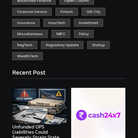
Blockchain Finance
Expert Column
Financial Service
Fintech
Gift City
Insurance
InsurTech
Investment
Miscellaneous
NBFC
Policy
RegTech
Regulatory Update
Startup
WealthTech
Recent Post
Unfunded OPS
Liabilities Could
Severely Strain State