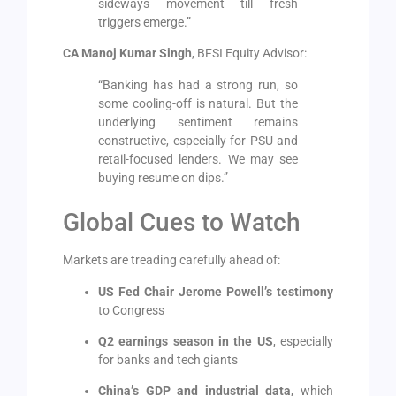
sideways movement till fresh
triggers emerge.”
CA Manoj Kumar Singh
, BFSI Equity Advisor:
“Banking has had a strong run, so
some cooling-off is natural. But the
underlying sentiment remains
constructive, especially for PSU and
retail-focused lenders. We may see
buying resume on dips.”
Global Cues to Watch
Markets are treading carefully ahead of:
US Fed Chair Jerome Powell’s testimony
to Congress
Q2 earnings season in the US
, especially
for banks and tech giants
China’s GDP and industrial data
, which