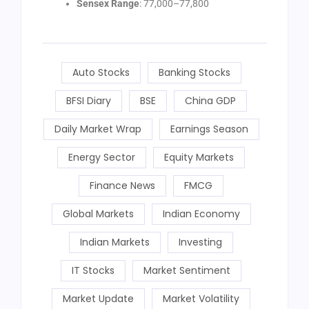
Sensex Range
: 77,000–77,800
Auto Stocks
Banking Stocks
BFSI Diary
BSE
China GDP
Daily Market Wrap
Earnings Season
Energy Sector
Equity Markets
Finance News
FMCG
Global Markets
Indian Economy
Indian Markets
Investing
IT Stocks
Market Sentiment
Market Update
Market Volatility