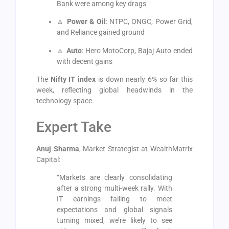
Bank were among key drags
🔼
Power & Oil
: NTPC, ONGC, Power Grid,
and Reliance gained ground
🔼
Auto
: Hero MotoCorp, Bajaj Auto ended
with decent gains
The
Nifty IT index
is down nearly 6% so far this
week, reflecting global headwinds in the
technology space.
Expert Take
Anuj Sharma
, Market Strategist at WealthMatrix
Capital:
“Markets are clearly consolidating
after a strong multi-week rally. With
IT earnings failing to meet
expectations and global signals
turning mixed, we’re likely to see