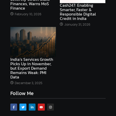
Finances, Warns MoS
Cash247: Enabling
Finance
Smarter, Faster &
Responsible Digital
February 10, 2026
Credit in India
January 31, 2026
India’s Services Growth
Picks Up in November,
but Export Demand
Remains Weak: PMI
Data
December 3, 2025
Follow Me