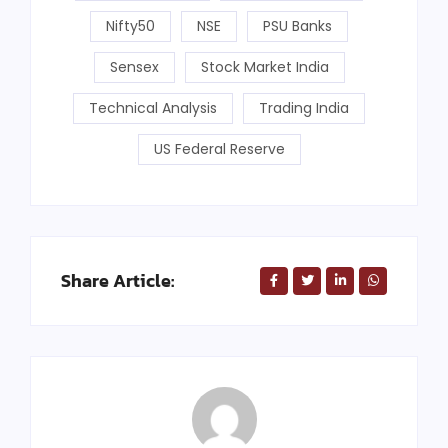
Nifty50
NSE
PSU Banks
Sensex
Stock Market India
Technical Analysis
Trading India
US Federal Reserve
Share Article: