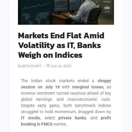
Markets End Flat Amid
Volatility as IT, Banks
Weigh on Indices
By
BFSI DIARY
July 16, 2025
The Indian stock markets ended a
choppy
session on July 16
with
marginal losses
, as
investor sentiment turned cautious ahead of key
global earnings and macroeconomic cues.
Despite early gains, both benchmark indices
struggled to hold momentum, dragged down by
IT stocks
, select
private banks
, and
profit
booking in FMCG
names.