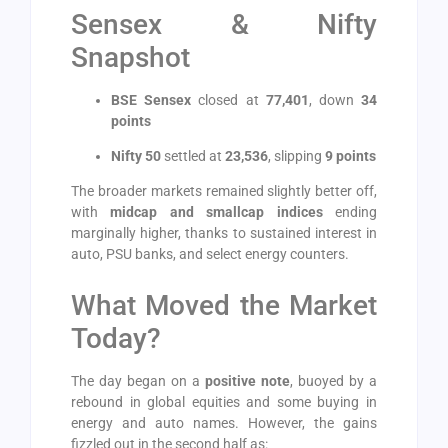
Sensex & Nifty
Snapshot
BSE Sensex
closed at
77,401
, down
34
points
Nifty 50
settled at
23,536
, slipping
9 points
The broader markets remained slightly better off,
with
midcap and smallcap indices
ending
marginally higher, thanks to sustained interest in
auto, PSU banks, and select energy counters.
What Moved the Market
Today?
The day began on a
positive note
, buoyed by a
rebound in global equities and some buying in
energy and auto names. However, the gains
fizzled out in the second half as: