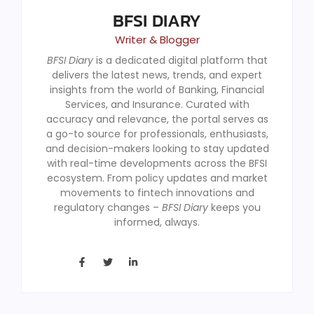
BFSI DIARY
Writer & Blogger
BFSI Diary
is a dedicated digital platform that
delivers the latest news, trends, and expert
insights from the world of Banking, Financial
Services, and Insurance. Curated with
accuracy and relevance, the portal serves as
a go-to source for professionals, enthusiasts,
and decision-makers looking to stay updated
with real-time developments across the BFSI
ecosystem. From policy updates and market
movements to fintech innovations and
regulatory changes –
BFSI Diary
keeps you
informed, always.