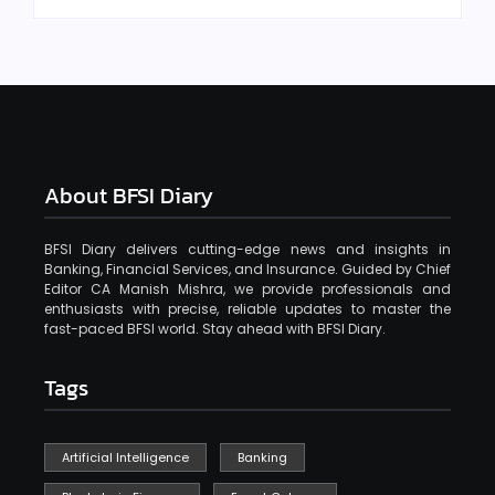
About BFSI Diary
BFSI Diary delivers cutting-edge news and insights in
Banking, Financial Services, and Insurance. Guided by Chief
Editor CA Manish Mishra, we provide professionals and
enthusiasts with precise, reliable updates to master the
fast-paced BFSI world. Stay ahead with BFSI Diary.
Tags
Artificial Intelligence
Banking