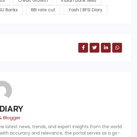
its
Credit Growth
Indian bank NIMs
SU Banks
RBI rate cut
Yash | BFSI Diary
 DIARY
& Blogger
the latest news, trends, and expert insights from the world
 with accuracy and relevance, the portal serves as a go-