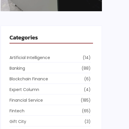
Categories
Artificial Intelligence
(14)
Banking
(88)
Blockchain Finance
(6)
Expert Column
(4)
Financial Service
(185)
Fintech
(65)
Gift City
(3)