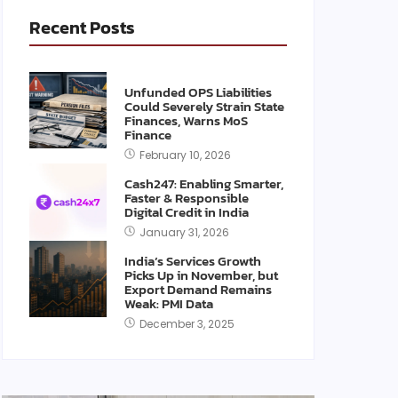
Recent Posts
Unfunded OPS Liabilities
Could Severely Strain State
Finances, Warns MoS
Finance
February 10, 2026
Cash247: Enabling Smarter,
Faster & Responsible
Digital Credit in India
January 31, 2026
India’s Services Growth
Picks Up in November, but
Export Demand Remains
Weak: PMI Data
December 3, 2025