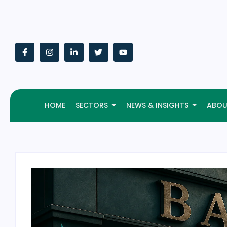
HOME
SECTORS
NEWS & INSIGHTS
ABOU