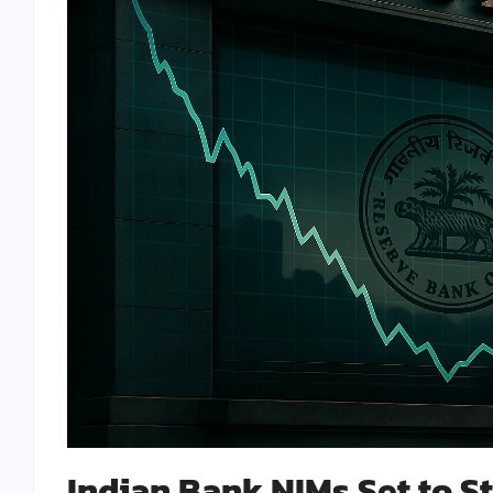
Indian Bank NIMs Set to St