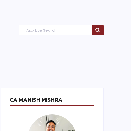
CA MANISH MISHRA