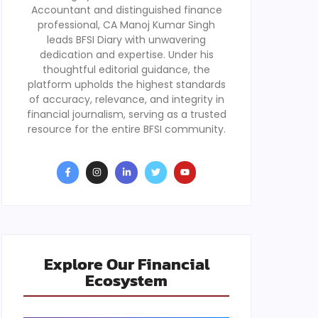
Accountant and distinguished finance
professional, CA Manoj Kumar Singh
leads BFSI Diary with unwavering
dedication and expertise. Under his
thoughtful editorial guidance, the
platform upholds the highest standards
of accuracy, relevance, and integrity in
financial journalism, serving as a trusted
resource for the entire BFSI community.
Explore Our Financial
Ecosystem