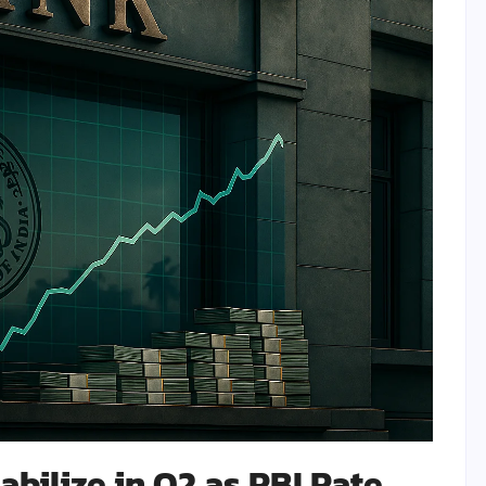
abilize in Q2 as RBI Rate