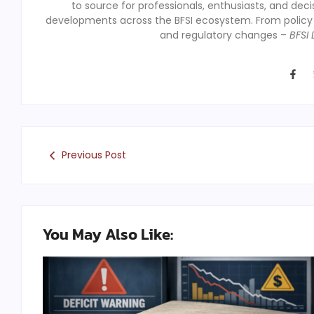
to source for professionals, enthusiasts, and dec
developments across the BFSI ecosystem. From polic
and regulatory changes –
BFSI 
Previous Post
You May Also Like: