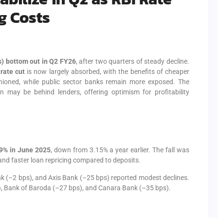
g Costs
s) bottom out in Q2 FY26
, after two quarters of steady decline.
rate cut
is now largely absorbed, with the benefits of cheaper
shioned, while public sector banks remain more exposed. The
n may be behind lenders, offering optimism for profitability
9% in June 2025
, down from 3.15% a year earlier. The fall was
nd faster loan repricing compared to deposits.
k (–2 bps), and Axis Bank (–25 bps) reported modest declines.
), Bank of Baroda (–27 bps), and Canara Bank (–35 bps).