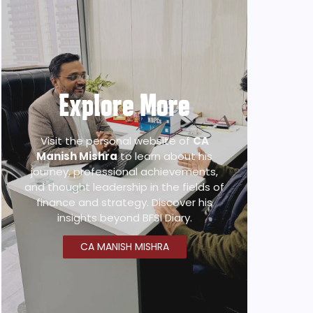
Explore More
Visit the personal website of
CA
Manish Mishra
to learn about his
journey, professional achievements,
and thought leadership in the fields of
finance and strategy. Discover his
insights beyond BFSI Diary.
CA MANISH MISHRA