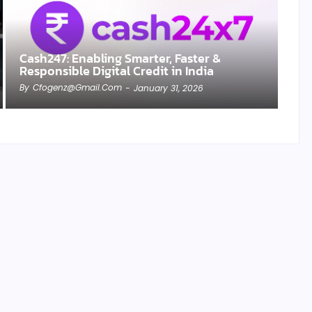
Cash247: Enabling Smarter, Faster &
Responsible Digital Credit in India
By
Cfogenz@gmail.com
-
January 31, 2026