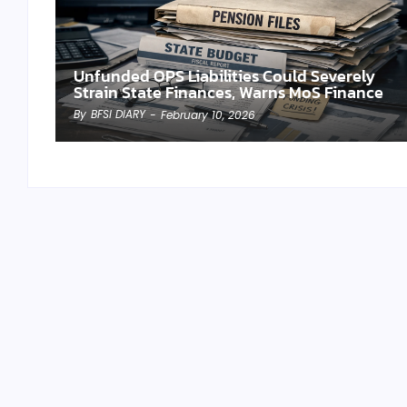
Unfunded OPS Liabilities Could Severely
Strain State Finances, Warns MoS Finance
By
BFSI DIARY
-
February 10, 2026