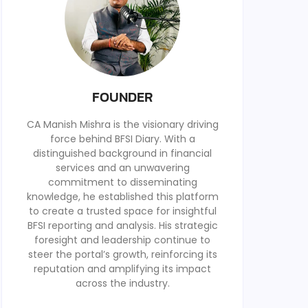
FOUNDER
CA Manish Mishra is the visionary driving
force behind BFSI Diary. With a
distinguished background in financial
services and an unwavering
commitment to disseminating
knowledge, he established this platform
to create a trusted space for insightful
BFSI reporting and analysis. His strategic
foresight and leadership continue to
steer the portal’s growth, reinforcing its
reputation and amplifying its impact
across the industry.