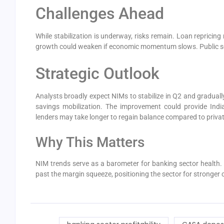
Challenges Ahead
While stabilization is underway, risks remain. Loan repricing
growth could weaken if economic momentum slows. Public s
Strategic Outlook
Analysts broadly expect NIMs to stabilize in Q2 and graduall
savings mobilization. The improvement could provide Ind
lenders may take longer to regain balance compared to privat
Why This Matters
NIM trends serve as a barometer for banking sector health.
past the margin squeeze, positioning the sector for stronger c