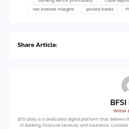
banking sector profitability
CASA depos
net interest margins
private banks
P
Share Article:
BFSI
Writer 
BFSI Diary
is a dedicated digital platform that delivers 
of Banking, Financial Services, and Insurance. Curated