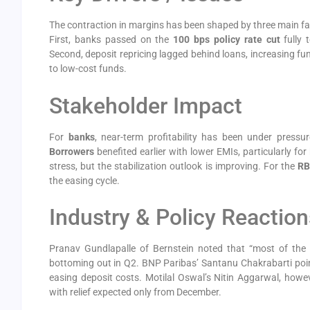
The contraction in margins has been shaped by three main fa
First, banks passed on the
100 bps policy rate cut
fully 
Second, deposit repricing lagged behind loans, increasing f
to low-cost funds.
Stakeholder Impact
For
banks
, near-term profitability has been under pressu
Borrowers
benefited earlier with lower EMIs, particularly f
stress, but the stabilization outlook is improving. For the
RB
the easing cycle.
Industry & Policy Reaction
Pranav Gundlapalle of Bernstein noted that “most of the 
bottoming out in Q2. BNP Paribas’ Santanu Chakrabarti pointe
easing deposit costs. Motilal Oswal’s Nitin Aggarwal, howe
with relief expected only from December.