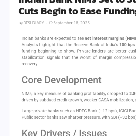
Cuts Begin to Ease Fundin
BFSI DIARY
September 18, 2025
By
Indian banks are expected to see
net interest margins (NIM
Analysts highlight that the Reserve Bank of India’s
100 bps 
funding beginning to show. Private lenders are better cu
stabilization signals that the worst of margin compressio
recovery.
Core Development
NIMs, a key measure of banking profitability, dropped to
2.8
driven by subdued credit growth, weaker CASA mobilization, a
Large private banks such as HDFC Bank (–12 bps), ICICI Ban
Public sector banks saw sharper pressure, with SBI (–32 bps
Key Drivers / Issues