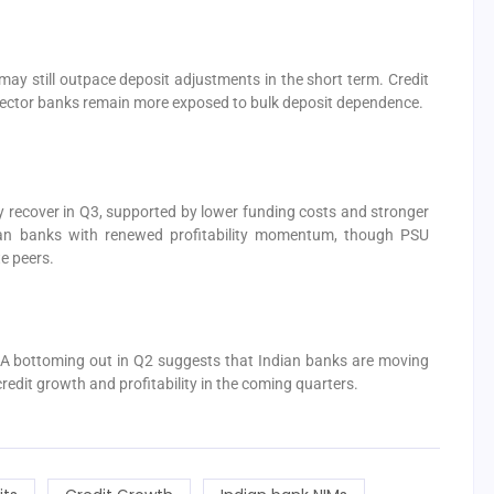
 may still outpace deposit adjustments in the short term. Credit
ector banks remain more exposed to bulk deposit dependence.
y recover in Q3, supported by lower funding costs and stronger
ian banks with renewed profitability momentum, though PSU
e peers.
 A bottoming out in Q2 suggests that Indian banks are moving
redit growth and profitability in the coming quarters.