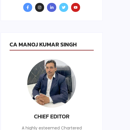
CA MANOJ KUMAR SINGH
CHIEF EDITOR
A highly esteemed Chartered