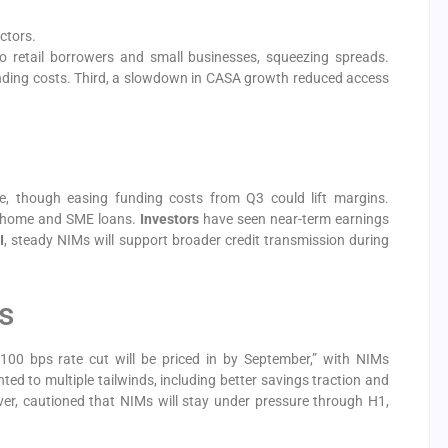
ctors.
to retail borrowers and small businesses, squeezing spreads.
unding costs. Third, a slowdown in CASA growth reduced access
re, though easing funding costs from Q3 could lift margins.
or home and SME loans.
Investors
have seen near-term earnings
I
, steady NIMs will support broader credit transmission during
s
100 bps rate cut will be priced in by September,” with NIMs
d to multiple tailwinds, including better savings traction and
ver, cautioned that NIMs will stay under pressure through H1,