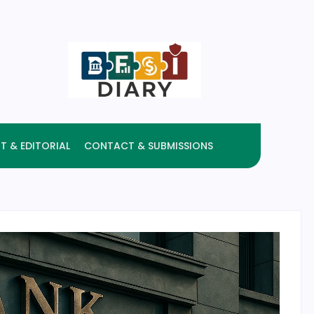
T & EDITORIAL
CONTACT & SUBMISSIONS