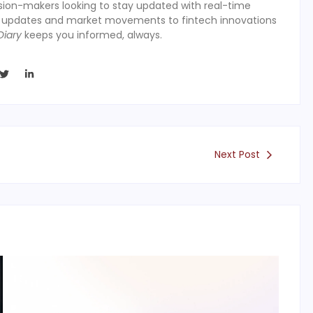
ision-makers looking to stay updated with real-time
y updates and market movements to fintech innovations
Diary
keeps you informed, always.
Next Post