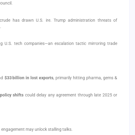
ouncil.
crude has drawn U.S. ire. Trump administration threats of
.
ing U.S. tech companies—an escalation tactic mirroring trade
und
$33 billion in lost exports
, primarily hitting pharma, gems &
policy shifts
could delay any agreement through late 2025 or
t engagement may unlock stalling talks.