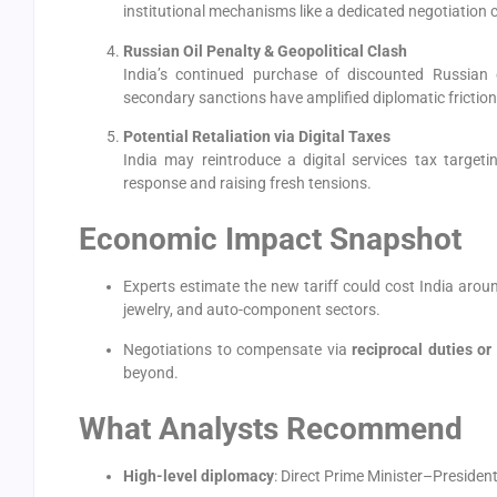
institutional mechanisms like a dedicated negotiation c
Russian Oil Penalty & Geopolitical Clash
India’s continued purchase of discounted Russian 
secondary sanctions have amplified diplomatic friction
Potential Retaliation via Digital Taxes
India may reintroduce a digital services tax target
response and raising fresh tensions.
Economic Impact Snapshot
Experts estimate the new tariff could cost India aro
jewelry, and auto-component sectors.
Negotiations to compensate via
reciprocal duties or 
beyond.
What Analysts Recommend
High-level diplomacy
: Direct Prime Minister–Presiden