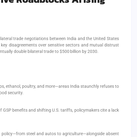
bilateral trade negotiations between India and the United States
 key disagreements over sensitive sectors and mutual distrust
ually double bilateral trade to $500 billion by 2030.
ps, ethanol, poultry, and more—areas India staunchly refuses to
ood security.
 GSP benefits and shifting U.S. tariffs, policymakers cite a lack
S. policy—from steel and autos to agriculture—alongside absent