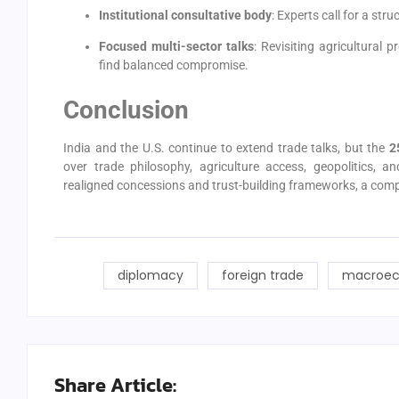
Institutional consultative body
: Experts call for a st
Focused multi-sector talks
: Revisiting agricultural 
find balanced compromise.
Conclusion
India and the U.S. continue to extend trade talks, but the
2
over trade philosophy, agriculture access, geopolitics, a
realigned concessions and trust-building frameworks, a comp
diplomacy
foreign trade
macroec
Share Article: