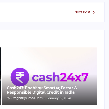
Next Post
Cash247: Enabling Smarter, Faster &
Responsible Digital Credit in India
By
Cfogenz@gmail.com
-
January 31, 2026