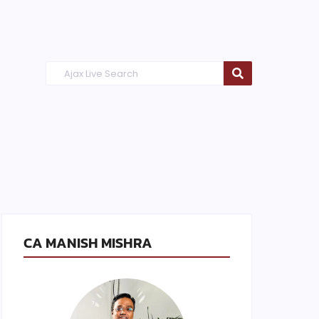
CA MANISH MISHRA