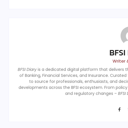
BFSI
Writer 
BFSI Diary
is a dedicated digital platform that delivers 
of Banking, Financial Services, and Insurance. Curated
to source for professionals, enthusiasts, and dec
developments across the BFSI ecosystem. From polic
and regulatory changes –
BFSI 