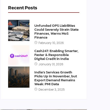
Recent Posts
Unfunded OPS Liabilities
Could Severely Strain State
Finances, Warns MoS
Finance
February 10, 2026
Cash247: Enabling Smarter,
Faster & Responsible
Digital Credit in India
January 31, 2026
India’s Services Growth
Picks Up in November, but
Export Demand Remains
Weak: PMI Data
December 3, 2025