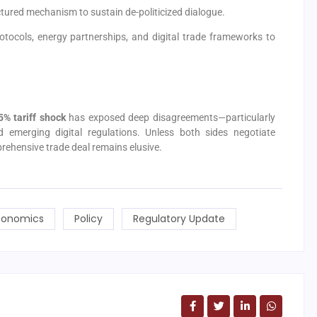
ructured mechanism to sustain de-politicized dialogue.
protocols, energy partnerships, and digital trade frameworks to
5% tariff shock
has exposed deep disagreements—particularly
nd emerging digital regulations. Unless both sides negotiate
rehensive trade deal remains elusive.
onomics
Policy
Regulatory Update