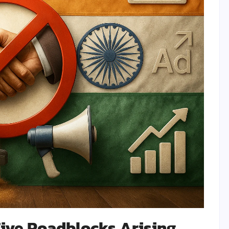
Five Roadblocks Arising