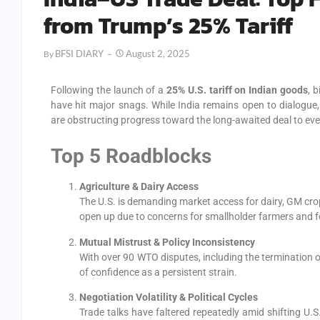
from Trump’s 25% Tariff
BFSI DIARY
August 2, 2025
By
Following the launch of a
25% U.S. tariff on Indian goods
, 
have hit major snags. While India remains open to dialogue,
are obstructing progress toward the long-awaited deal to event
Top 5 Roadblocks
Agriculture & Dairy Access
The U.S. is demanding market access for dairy, GM cro
open up due to concerns for smallholder farmers and f
Mutual Mistrust & Policy Inconsistency
With over 90 WTO disputes, including the termination of
of confidence as a persistent strain.
Negotiation Volatility & Political Cycles
Trade talks have faltered repeatedly amid shifting U.