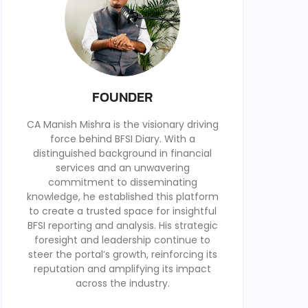
FOUNDER
CA Manish Mishra is the visionary driving
force behind BFSI Diary. With a
distinguished background in financial
services and an unwavering
commitment to disseminating
knowledge, he established this platform
to create a trusted space for insightful
BFSI reporting and analysis. His strategic
foresight and leadership continue to
steer the portal’s growth, reinforcing its
reputation and amplifying its impact
across the industry.