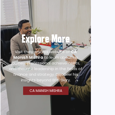
Explore More
Visit the personal website of
CA
Manish Mishra
to learn about his
journey, professional achievements,
and thought leadership in the fields of
finance and strategy. Discover his
insights beyond BFSI Diary.
CA MANISH MISHRA