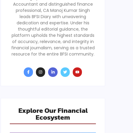
Accountant and distinguished finance
professional, CA Manoj Kumar Singh
leads BFSI Diary with unwavering
dedication and expertise. Under his
thoughtful editorial guidance, the
platform upholds the highest standards
of accuracy, relevance, and integrity in
financial journalism, serving as a trusted
resource for the entire BFSI community.
Explore Our Financial
Ecosystem