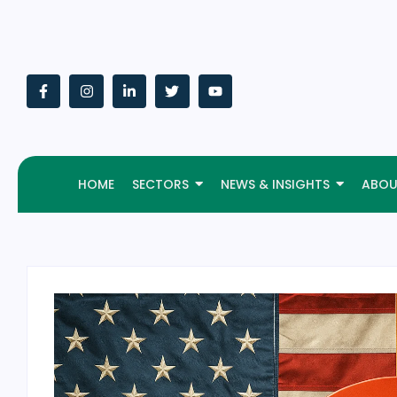
HOME
SECTORS
NEWS & INSIGHTS
ABOU