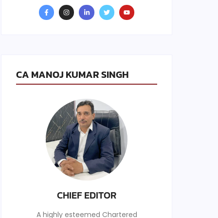
CA MANOJ KUMAR SINGH
CHIEF EDITOR
A highly esteemed Chartered