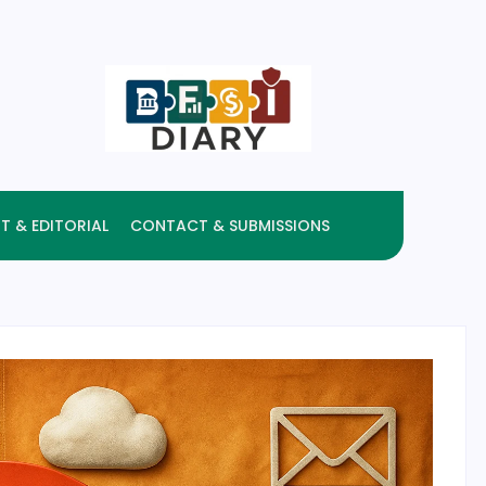
T & EDITORIAL
CONTACT & SUBMISSIONS