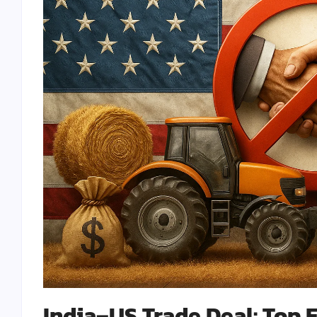
India–US Trade Deal: Top 