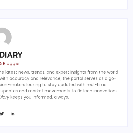
 DIARY
& Blogger
the latest news, trends, and expert insights from the world
 with accuracy and relevance, the portal serves as a go-
ision-makers looking to stay updated with real-time
y updates and market movements to fintech innovations
Diary
keeps you informed, always.