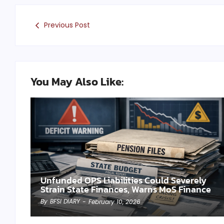
Previous Post
You May Also Like:
Unfunded OPS Liabilities Could Severely
Strain State Finances, Warns MoS Finance
By
BFSI DIARY
-
February 10, 2026