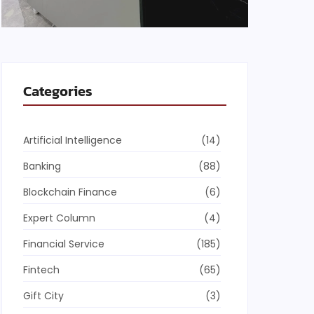
Categories
Artificial Intelligence
(14)
Banking
(88)
Blockchain Finance
(6)
Expert Column
(4)
Financial Service
(185)
Fintech
(65)
Gift City
(3)