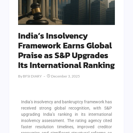
India’s Insolvency
Framework Earns Global
Praise as S&P Upgrades
Its International Ranking
By
BFSI DIARY
December 3, 2025
India’s insolvency and bankruptcy framework has
received strong global recognition, with S&P
upgrading India’s ranking in its international
insolvency assessment. The rating agency cited
faster resolution timelines, improved creditor