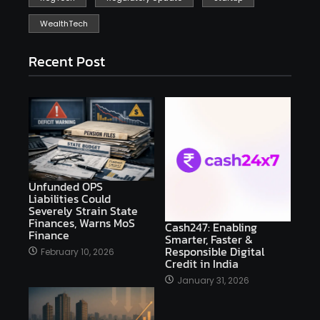
WealthTech
Recent Post
Unfunded OPS
Liabilities Could
Severely Strain State
Finances, Warns MoS
Cash247: Enabling
Finance
Smarter, Faster &
Responsible Digital
February 10, 2026
Credit in India
January 31, 2026