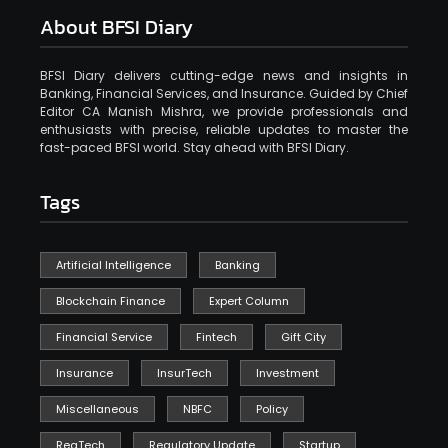
About BFSI Diary
BFSI Diary delivers cutting-edge news and insights in
Banking, Financial Services, and Insurance. Guided by Chief
Editor CA Manish Mishra, we provide professionals and
enthusiasts with precise, reliable updates to master the
fast-paced BFSI world. Stay ahead with BFSI Diary.
Tags
Artificial Intelligence
Banking
Blockchain Finance
Expert Column
Financial Service
Fintech
Gift City
Insurance
InsurTech
Investment
Miscellaneous
NBFC
Policy
RegTech
Regulatory Update
Startup