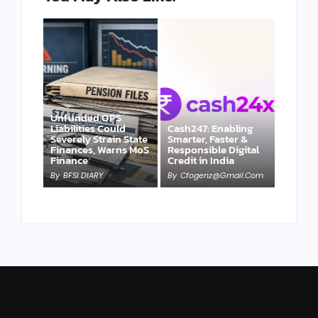
Unfunded OPS
Liabilities Could
Cash247: Enabling
Severely Strain State
Smarter, Faster &
Finances, Warns MoS
Responsible Digital
Finance
Credit in India
By
BFSI DIARY
By
Cfogenz@gmail.com