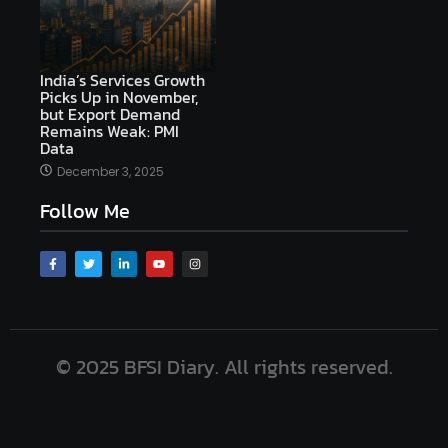
India’s Services Growth
Picks Up in November,
but Export Demand
Remains Weak: PMI
Data
December 3, 2025
Follow Me
© 2025 BFSI Diary. All rights reserved.