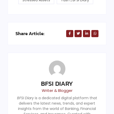
Share Article:
BFSI DIARY
Writer & Blogger
BFSI Diary
is a dedicated digital platform that
delivers the latest news, trends, and expert
insights from the world of Banking, Financial
Services, and Insurance. Curated with