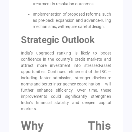
treatment in resolution outcomes.
Implementation of proposed reforms, such
as pre-pack expansion and advance-ruling
mechanisms, will require careful design.
Strategic Outlook
India’s upgraded ranking is likely to boost
confidence in the country’s credit markets and
attract more investment into stressed-asset
opportunities. Continued refinement of the IBC —
including faster admission, stronger disclosure
norms and better inter-agency coordination — will
further enhance efficiency. Over time, these
improvements could significantly strengthen
India’s financial stability and deepen capital
markets.
Why This