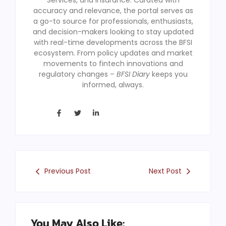
accuracy and relevance, the portal serves as
a go-to source for professionals, enthusiasts,
and decision-makers looking to stay updated
with real-time developments across the BFSI
ecosystem. From policy updates and market
movements to fintech innovations and
regulatory changes –
BFSI Diary
keeps you
informed, always.
Previous Post
Next Post
You May Also Like: