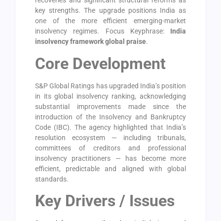
recoveries and significant structural reforms as
key strengths. The upgrade positions India as
one of the more efficient emerging-market
insolvency regimes. Focus Keyphrase:
India
insolvency framework global praise
.
Core Development
S&P Global Ratings has upgraded India’s position
in its global insolvency ranking, acknowledging
substantial improvements made since the
introduction of the Insolvency and Bankruptcy
Code (IBC). The agency highlighted that India’s
resolution ecosystem — including tribunals,
committees of creditors and professional
insolvency practitioners — has become more
efficient, predictable and aligned with global
standards.
Key Drivers / Issues