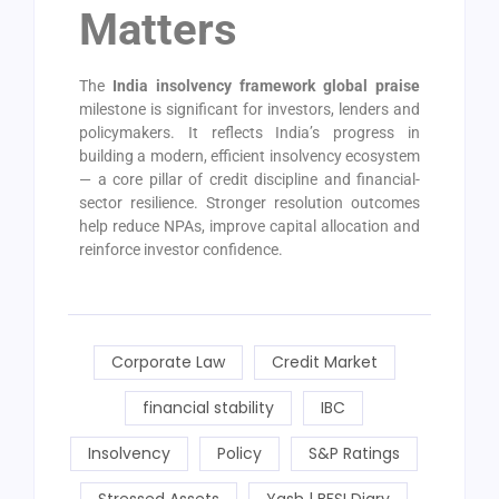
Matters
The
India insolvency framework global praise
milestone is significant for investors, lenders and
policymakers. It reflects India’s progress in
building a modern, efficient insolvency ecosystem
— a core pillar of credit discipline and financial-
sector resilience. Stronger resolution outcomes
help reduce NPAs, improve capital allocation and
reinforce investor confidence.
Corporate Law
Credit Market
financial stability
IBC
Insolvency
Policy
S&P Ratings
Stressed Assets
Yash | BFSI Diary