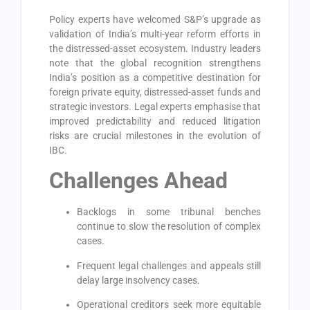
Policy experts have welcomed S&P’s upgrade as
validation of India’s multi-year reform efforts in
the distressed-asset ecosystem. Industry leaders
note that the global recognition strengthens
India’s position as a competitive destination for
foreign private equity, distressed-asset funds and
strategic investors. Legal experts emphasise that
improved predictability and reduced litigation
risks are crucial milestones in the evolution of
IBC.
Challenges Ahead
Backlogs in some tribunal benches
continue to slow the resolution of complex
cases.
Frequent legal challenges and appeals still
delay large insolvency cases.
Operational creditors seek more equitable