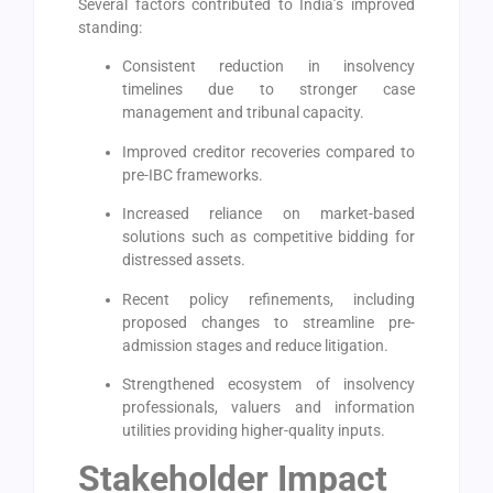
Several factors contributed to India’s improved
standing:
Consistent reduction in insolvency
timelines due to stronger case
management and tribunal capacity.
Improved creditor recoveries compared to
pre-IBC frameworks.
Increased reliance on market-based
solutions such as competitive bidding for
distressed assets.
Recent policy refinements, including
proposed changes to streamline pre-
admission stages and reduce litigation.
Strengthened ecosystem of insolvency
professionals, valuers and information
utilities providing higher-quality inputs.
Stakeholder Impact