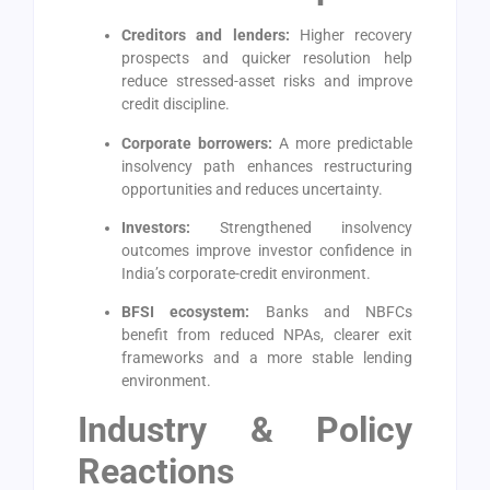
Creditors and lenders:
Higher recovery
prospects and quicker resolution help
reduce stressed-asset risks and improve
credit discipline.
Corporate borrowers:
A more predictable
insolvency path enhances restructuring
opportunities and reduces uncertainty.
Investors:
Strengthened insolvency
outcomes improve investor confidence in
India’s corporate-credit environment.
BFSI ecosystem:
Banks and NBFCs
benefit from reduced NPAs, clearer exit
frameworks and a more stable lending
environment.
Industry & Policy
Reactions