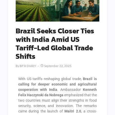
Brazil Seeks Closer Ties
with India Amid US
Tariff-Led Global Trade
Shifts
By
BFSI DIARY
September 22, 2025
With US tariffs reshaping global trade,
Brazil is
calling for deeper economic and agricultural
cooperation with India
. Ambassador
Kenneth
Felix Haczynski da Nobrega
emphasized that the
two countries must align their strengths in food
security, science, and innovation. The remarks
came during the launch of
Maitri 2.0
, a cross-