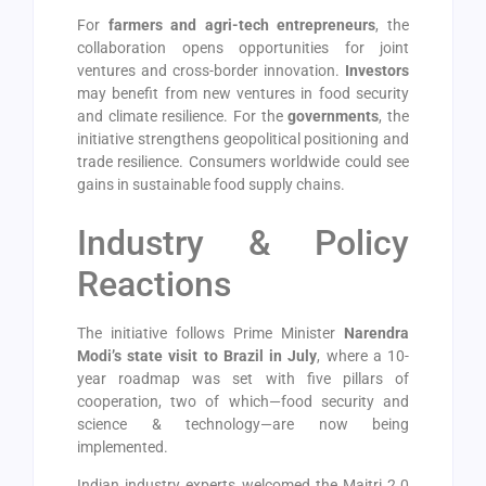
For
farmers and agri-tech entrepreneurs
, the
collaboration opens opportunities for joint
ventures and cross-border innovation.
Investors
may benefit from new ventures in food security
and climate resilience. For the
governments
, the
initiative strengthens geopolitical positioning and
trade resilience. Consumers worldwide could see
gains in sustainable food supply chains.
Industry & Policy
Reactions
The initiative follows Prime Minister
Narendra
Modi’s state visit to Brazil in July
, where a 10-
year roadmap was set with five pillars of
cooperation, two of which—food security and
science & technology—are now being
implemented.
Indian industry experts welcomed the Maitri 2.0