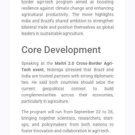
border agri-tech program aimed at boosting
resilience against climate change and enhancing
agricultural productivity. The move highlights
India and Brazil’s shared ambition to strengthen
bilateral trade and position themselves as global
leaders in sustainable agriculture.
Core Development
Speaking at the
Maitri 2.0 Cross-Border Agri-
Tech event
, Nobrega stressed that Brazil and
India are trusted partners with strong diplomatic
ties. He said both countries should seize the
current geopolitical context to build
complementarities across their economies,
particularly in agriculture.
The program will run from September 22 to 26,
bringing together scientists, researchers, start-
ups, and policymakers from both nations to
foster innovation and collaboration in agri-tech.