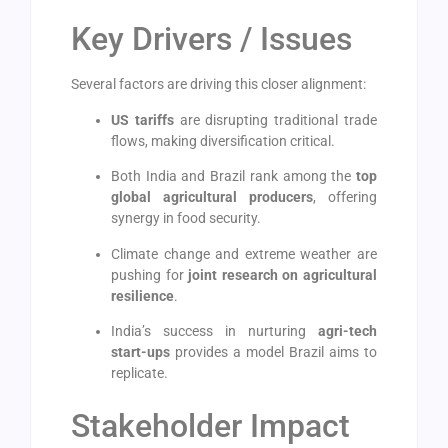
Key Drivers / Issues
Several factors are driving this closer alignment:
US tariffs
are disrupting traditional trade
flows, making diversification critical.
Both India and Brazil rank among the
top
global agricultural producers
, offering
synergy in food security.
Climate change and extreme weather are
pushing for
joint research on agricultural
resilience
.
India’s success in nurturing
agri-tech
start-ups
provides a model Brazil aims to
replicate.
Stakeholder Impact