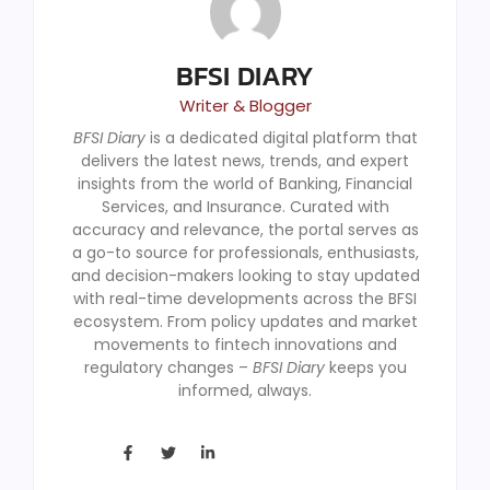
BFSI DIARY
Writer & Blogger
BFSI Diary
is a dedicated digital platform that
delivers the latest news, trends, and expert
insights from the world of Banking, Financial
Services, and Insurance. Curated with
accuracy and relevance, the portal serves as
a go-to source for professionals, enthusiasts,
and decision-makers looking to stay updated
with real-time developments across the BFSI
ecosystem. From policy updates and market
movements to fintech innovations and
regulatory changes –
BFSI Diary
keeps you
informed, always.