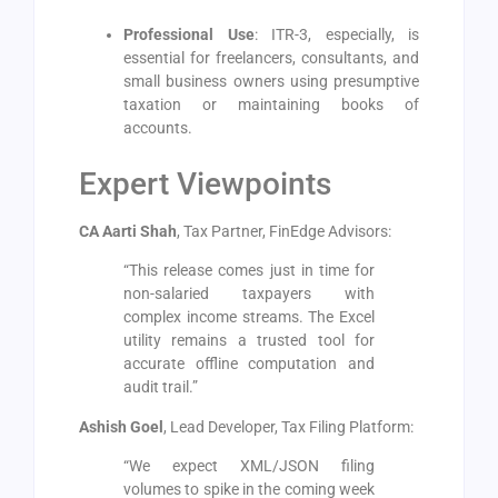
Professional Use
: ITR-3, especially, is
essential for freelancers, consultants, and
small business owners using presumptive
taxation or maintaining books of
accounts.
Expert Viewpoints
CA Aarti Shah
, Tax Partner, FinEdge Advisors:
“This release comes just in time for
non-salaried taxpayers with
complex income streams. The Excel
utility remains a trusted tool for
accurate offline computation and
audit trail.”
Ashish Goel
, Lead Developer, Tax Filing Platform:
“We expect XML/JSON filing
volumes to spike in the coming week