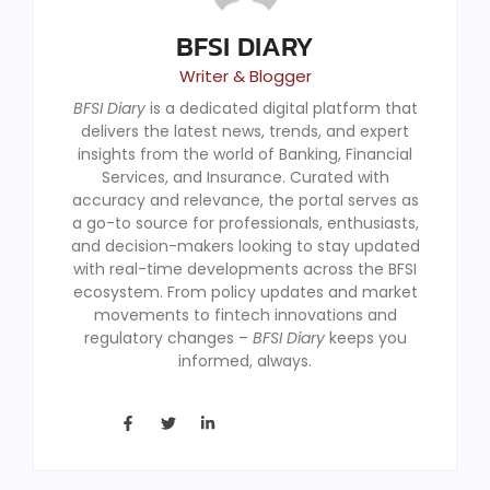
BFSI DIARY
Writer & Blogger
BFSI Diary
is a dedicated digital platform that
delivers the latest news, trends, and expert
insights from the world of Banking, Financial
Services, and Insurance. Curated with
accuracy and relevance, the portal serves as
a go-to source for professionals, enthusiasts,
and decision-makers looking to stay updated
with real-time developments across the BFSI
ecosystem. From policy updates and market
movements to fintech innovations and
regulatory changes –
BFSI Diary
keeps you
informed, always.