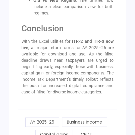
Old vs New Regime
: The utilities now
include a clear comparison view for both
regimes.
Conclusion
With the Excel utilities for
ITR-2 and ITR-3 now
live
, all major return forms for AY 2025–26 are
available for download and use. As the filing
deadline draws near, taxpayers are urged to
begin filing early, especially those with business,
capital gain, or foreign income components. The
Income Tax Department’s timely rollout reflects
the push for increased digital compliance and
ease-of-filing for diverse income categories.
AY 2025-26
Business Income
Capital Gains
CBDT