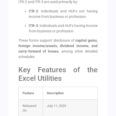
ITR-2 and ITR-3 are used primarily by:
ITR-2
: Individuals and HUFs not having
income from business or profession
ITR-3
: Individuals and HUFs having income
from business or profession
These forms support disclosure of
capital gains,
foreign income/assets, dividend income, and
carry-forward of losses
, among other detailed
schedules.
Key Features of the
Excel Utilities
Feature
Description
Released
July 11, 2025
On