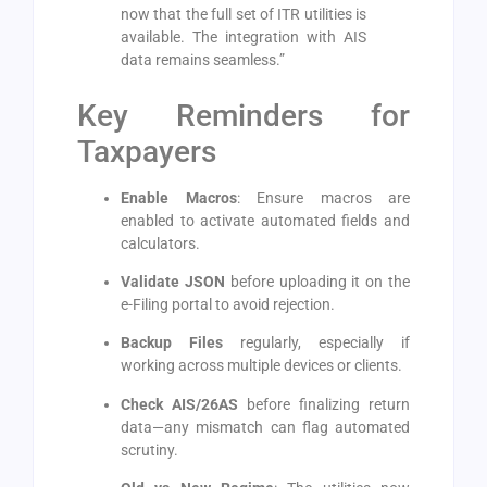
now that the full set of ITR utilities is
available. The integration with AIS
data remains seamless.”
Key Reminders for
Taxpayers
Enable Macros
: Ensure macros are
enabled to activate automated fields and
calculators.
Validate JSON
before uploading it on the
e-Filing portal to avoid rejection.
Backup Files
regularly, especially if
working across multiple devices or clients.
Check AIS/26AS
before finalizing return
data—any mismatch can flag automated
scrutiny.