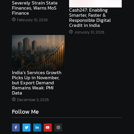
Severely Strain State
Finances, Warns MoS
Cash247: Enabling
Finance
Smarter, Faster &
Responsible Digital
February 10, 2026
Credit in India
January 31, 2026
India’s Services Growth
Picks Up in November,
but Export Demand
Remains Weak: PMI
Data
December 3, 2025
Follow Me