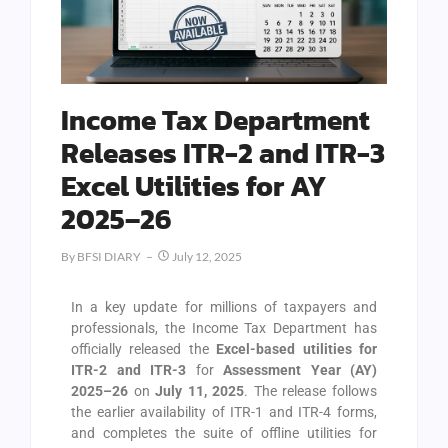
Income Tax Department
Releases ITR-2 and ITR-3
Excel Utilities for AY
2025–26
By
BFSI DIARY
July 12, 2025
In a key update for millions of taxpayers and
professionals, the Income Tax Department has
officially released the
Excel-based utilities for
ITR-2 and ITR-3
for
Assessment Year (AY)
2025–26
on
July 11, 2025
. The release follows
the earlier availability of ITR-1 and ITR-4 forms,
and completes the suite of offline utilities for