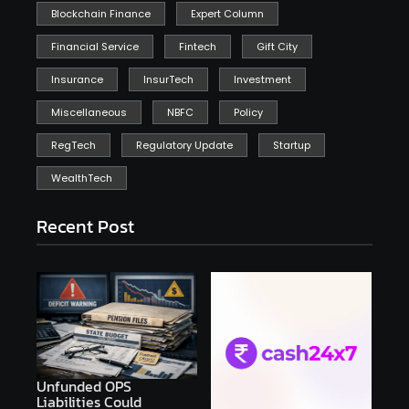
Blockchain Finance
Expert Column
Financial Service
Fintech
Gift City
Insurance
InsurTech
Investment
Miscellaneous
NBFC
Policy
RegTech
Regulatory Update
Startup
WealthTech
Recent Post
Unfunded OPS
Liabilities Could