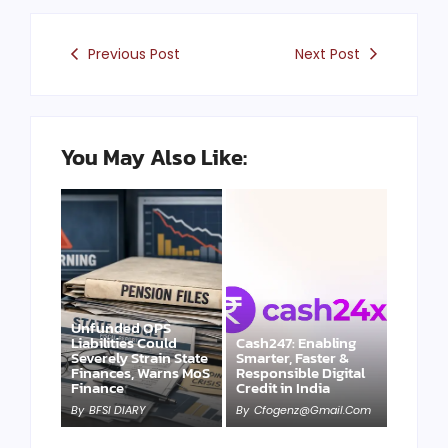
Previous Post
Next Post
You May Also Like:
Unfunded OPS
Liabilities Could
Cash247: Enabling
Severely Strain State
Smarter, Faster &
Finances, Warns MoS
Responsible Digital
Finance
Credit in India
By
BFSI DIARY
By
Cfogenz@gmail.com