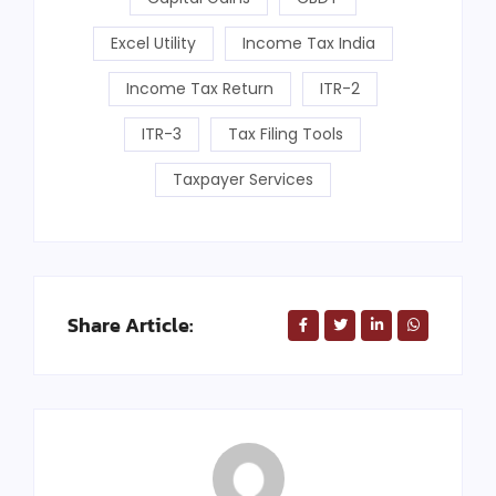
Excel Utility
Income Tax India
Income Tax Return
ITR-2
ITR-3
Tax Filing Tools
Taxpayer Services
Share Article: