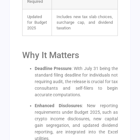
Required
Updated
Includes new tax slab choices,
for Budget
surcharge cap, and dividend
2025
taxation
Why It Matters
Deadline Pressure
: With July 31 being the
standard filing deadline for individuals not
requiring audit, the release is crucial for tax
consultants and self-filers to begin
accurate computations.
Enhanced Disclosures
: New reporting
requirements under Budget 2025, such as
crypto income disclosures, new capital
gain segregation, and updated dividend
reporting, are integrated into the Excel
utilities.