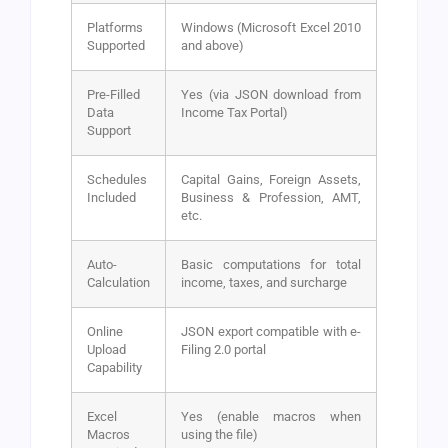
Platforms
Windows (Microsoft Excel 2010
Supported
and above)
Pre-Filled
Yes (via JSON download from
Data
Income Tax Portal)
Support
Schedules
Capital Gains, Foreign Assets,
Included
Business & Profession, AMT,
etc.
Auto-
Basic computations for total
Calculation
income, taxes, and surcharge
Online
JSON export compatible with e-
Upload
Filing 2.0 portal
Capability
Excel
Yes (enable macros when
Macros
using the file)