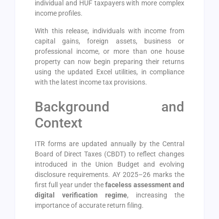
individual and HUF taxpayers with more complex
income profiles.
With this release, individuals with income from
capital gains, foreign assets, business or
professional income, or more than one house
property can now begin preparing their returns
using the updated Excel utilities, in compliance
with the latest income tax provisions.
Background and
Context
ITR forms are updated annually by the Central
Board of Direct Taxes (CBDT) to reflect changes
introduced in the Union Budget and evolving
disclosure requirements. AY 2025–26 marks the
first full year under the
faceless assessment and
digital verification regime
, increasing the
importance of accurate return filing.