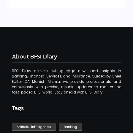
About BFSI Diary
BFSI Diary delivers cutting-edge news and insights in
Banking, Financial Services, and Insurance. Guided by Chief
Editor CA Manish Mishra, we provide professionals and
enthusiasts with precise, reliable updates to master the
fast-paced BFSI world. Stay ahead with BFSI Diary.
Tags
Artificial Intelligence
Banking