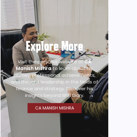
Explore More
Visit the personal website of
CA
Manish Mishra
to learn about his
journey, professional achievements,
and thought leadership in the fields of
finance and strategy. Discover his
insights beyond BFSI Diary.
CA MANISH MISHRA