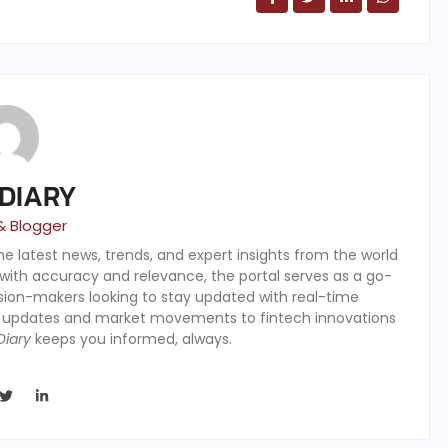
 DIARY
& Blogger
the latest news, trends, and expert insights from the world
 with accuracy and relevance, the portal serves as a go-
ision-makers looking to stay updated with real-time
y updates and market movements to fintech innovations
Diary
keeps you informed, always.