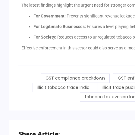
The latest findings highlight the urgent need for stronger co
For Government:
Prevents significant revenue leakage i
For Legitimate Businesses:
Ensures a level playing fiel
For Society:
Reduces access to unregulated tobacco pr
Effective enforcement in this sector could also serve as a mod
GST compliance crackdown
GST enf
illicit tobacco trade India
illicit trade pub
tobacco tax evasion Ind
Share Article: