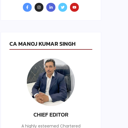
CA MANOJ KUMAR SINGH
CHIEF EDITOR
A highly esteemed Chartered