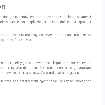
on
pections, data analytics, and cross-border tracking. Advanced
nvoices, suspicious supply chains, and fraudulent GST Input Tax
ions are essential not only for revenue protection but also to
lity and safety checks.
es public policy goals. Lower-priced illegal products reduce the
on. They also distort market competition, hurting compliant
otherwise be directed to welfare and health programs.
customs, and enforcement agencies will be key to curbing the