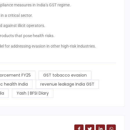
mpliance measures in India’s GST regime.
n a critical sector.
d against illicit operators.
oducts that pose health risks.
el for addressing evasion in other high-risk industries.
orcement FY25
GST tobacco evasion
lic health India
revenue leakage India GST
ia
Yash | BFSI Diary