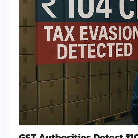
GST Authorities Detect ₹1