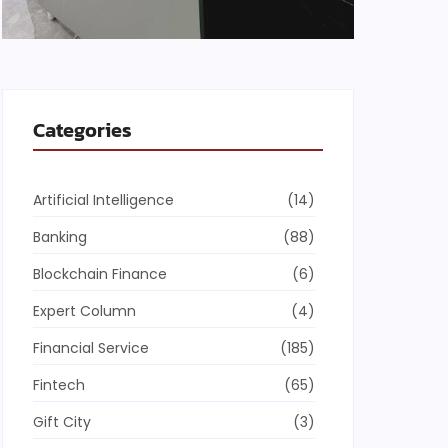
Categories
Artificial Intelligence
(14)
Banking
(88)
Blockchain Finance
(6)
Expert Column
(4)
Financial Service
(185)
Fintech
(65)
Gift City
(3)