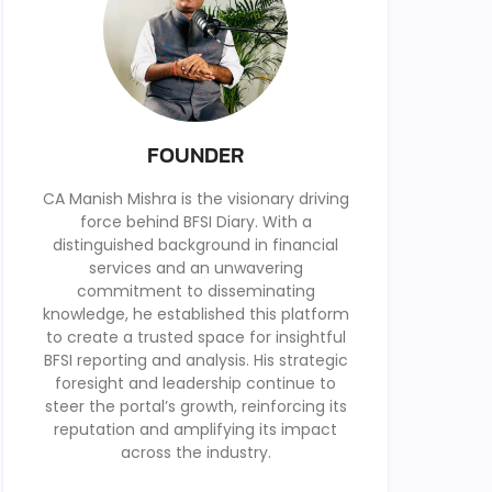
FOUNDER
CA Manish Mishra is the visionary driving
force behind BFSI Diary. With a
distinguished background in financial
services and an unwavering
commitment to disseminating
knowledge, he established this platform
to create a trusted space for insightful
BFSI reporting and analysis. His strategic
foresight and leadership continue to
steer the portal’s growth, reinforcing its
reputation and amplifying its impact
across the industry.