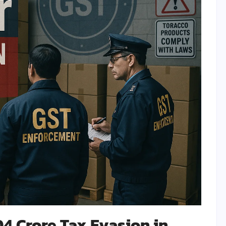
04 Crore Tax Evasion in