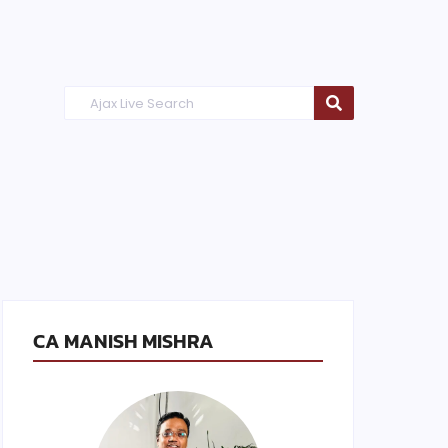
CA MANISH MISHRA