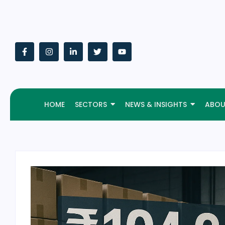
HOME
SECTORS
NEWS & INSIGHTS
ABOU