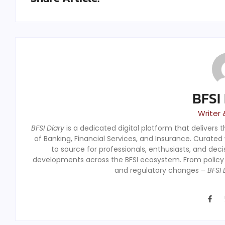
BFSI
Writer 
BFSI Diary
is a dedicated digital platform that delivers 
of Banking, Financial Services, and Insurance. Curated
to source for professionals, enthusiasts, and dec
developments across the BFSI ecosystem. From polic
and regulatory changes –
BFSI 