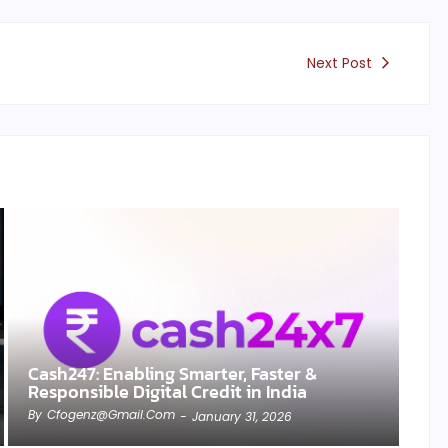
Next Post
Cash247: Enabling Smarter, Faster &
Responsible Digital Credit in India
By
Cfogenz@gmail.com
-
January 31, 2026