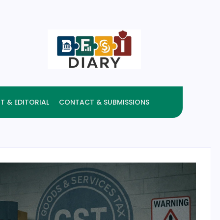
T & EDITORIAL
CONTACT & SUBMISSIONS