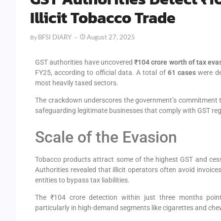
Illicit Tobacco Trade
BFSI DIARY
August 27, 2025
By
GST authorities have uncovered
₹104 crore worth of tax eva
FY25, according to official data. A total of
61 cases
were det
most heavily taxed sectors.
The crackdown underscores the government’s commitment to 
safeguarding legitimate businesses that comply with GST reg
Scale of the Evasion
Tobacco products attract some of the highest GST and cess r
Authorities revealed that illicit operators often avoid invoic
entities to bypass tax liabilities.
The ₹104 crore detection within just three months poi
particularly in high-demand segments like cigarettes and ch