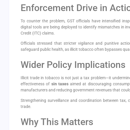
Enforcement Drive in Acti
To counter the problem, GST officials have intensified ins
digital tools are being deployed to identify mismatches in i
Credit (ITC) claims.
Officials stressed that stricter vigilance and punitive act
safeguard public health, as illicit tobacco often bypasses qua
Wider Policy Implications
Illicit trade in tobacco is not just a tax problem—it undermin
effectiveness of
sin taxes
aimed at discouraging consumpti
manufacturers and reducing government revenues that could 
Strengthening surveillance and coordination between tax, 
trade.
Why This Matters