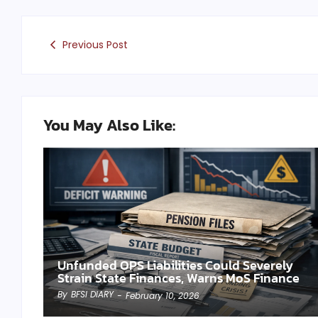
Previous Post
You May Also Like:
Unfunded OPS Liabilities Could Severely
Strain State Finances, Warns MoS Finance
By
BFSI DIARY
-
February 10, 2026