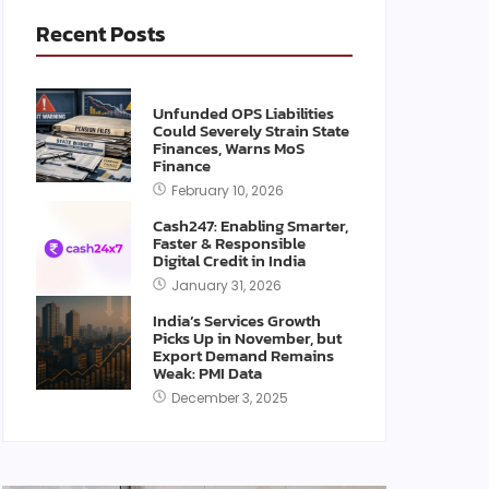
Recent Posts
Unfunded OPS Liabilities
Could Severely Strain State
Finances, Warns MoS
Finance
February 10, 2026
Cash247: Enabling Smarter,
Faster & Responsible
Digital Credit in India
January 31, 2026
India’s Services Growth
Picks Up in November, but
Export Demand Remains
Weak: PMI Data
December 3, 2025