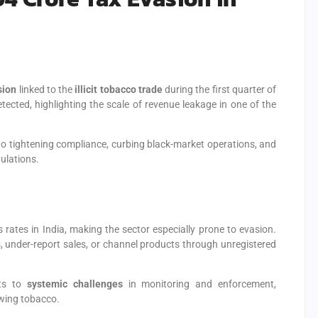
sion
linked to the
illicit tobacco trade
during the first quarter of
ected, highlighting the scale of revenue leakage in one of the
tightening compliance, curbing black-market operations, and
ulations.
ates in India, making the sector especially prone to evasion.
es, under-report sales, or channel products through unregistered
nts to
systemic challenges
in monitoring and enforcement,
ewing tobacco.