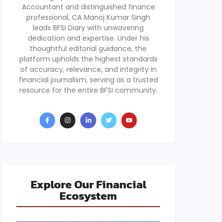
Accountant and distinguished finance
professional, CA Manoj Kumar Singh
leads BFSI Diary with unwavering
dedication and expertise. Under his
thoughtful editorial guidance, the
platform upholds the highest standards
of accuracy, relevance, and integrity in
financial journalism, serving as a trusted
resource for the entire BFSI community.
Explore Our Financial
Ecosystem