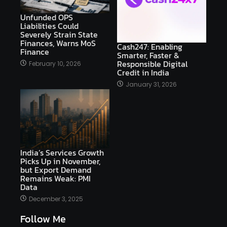
Unfunded OPS
Liabilities Could
Severely Strain State
Finances, Warns MoS
Cash247: Enabling
Finance
Smarter, Faster &
Responsible Digital
February 10, 2026
Credit in India
January 31, 2026
India’s Services Growth
Picks Up in November,
but Export Demand
Remains Weak: PMI
Data
December 3, 2025
Follow Me