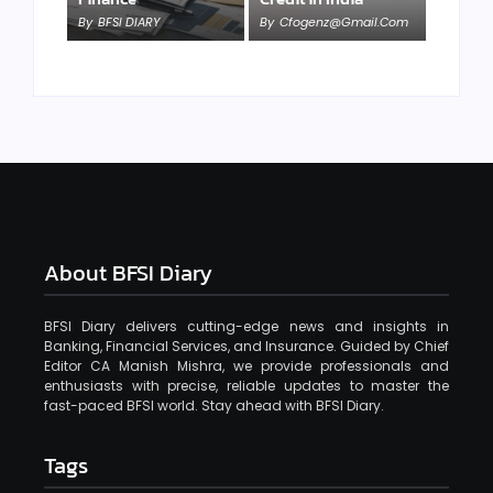
By
BFSI DIARY
By
Cfogenz@gmail.com
About BFSI Diary
BFSI Diary delivers cutting-edge news and insights in
Banking, Financial Services, and Insurance. Guided by Chief
Editor CA Manish Mishra, we provide professionals and
enthusiasts with precise, reliable updates to master the
fast-paced BFSI world. Stay ahead with BFSI Diary.
Tags