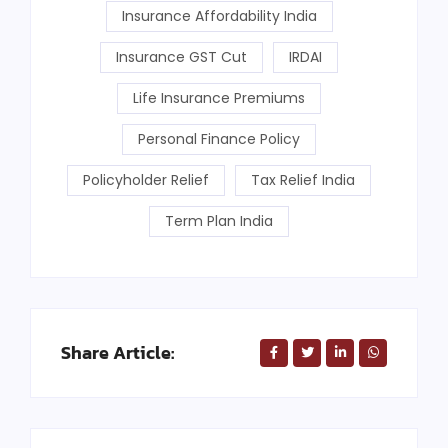
Insurance Affordability India
Insurance GST Cut
IRDAI
Life Insurance Premiums
Personal Finance Policy
Policyholder Relief
Tax Relief India
Term Plan India
Share Article: