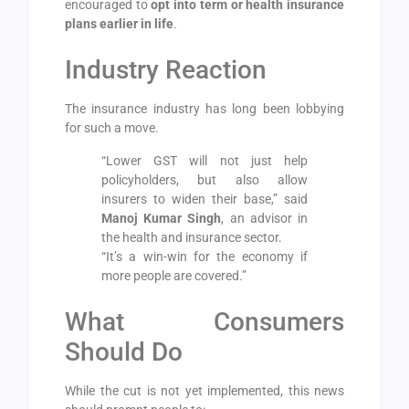
encouraged to
opt into term or health insurance
plans earlier in life
.
Industry Reaction
The insurance industry has long been lobbying
for such a move.
“Lower GST will not just help
policyholders, but also allow
insurers to widen their base,” said
Manoj Kumar Singh
, an advisor in
the health and insurance sector.
“It’s a win-win for the economy if
more people are covered.”
What Consumers
Should Do
While the cut is not yet implemented, this news