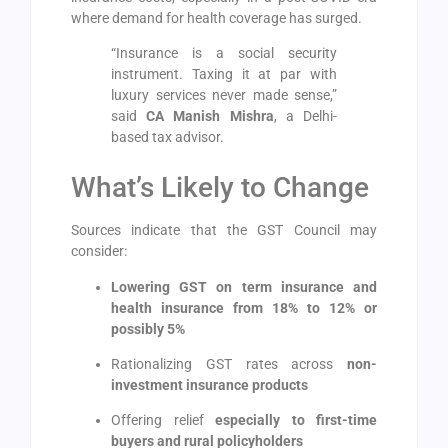
where demand for health coverage has surged.
“Insurance is a social security
instrument. Taxing it at par with
luxury services never made sense,”
said
CA Manish Mishra
, a Delhi-
based tax advisor.
What’s Likely to Change
Sources indicate that the GST Council may
consider:
Lowering GST on term insurance and
health insurance from 18% to 12% or
possibly 5%
Rationalizing GST rates across
non-
investment insurance products
Offering relief
especially to first-time
buyers and rural policyholders