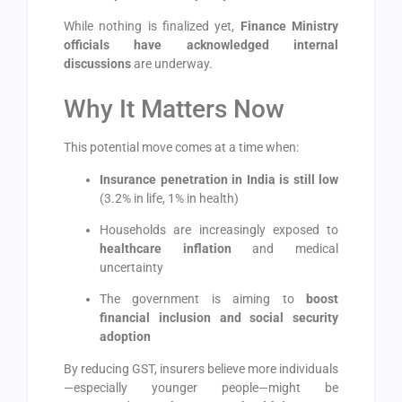
While nothing is finalized yet,
Finance Ministry
officials have acknowledged internal
discussions
are underway.
Why It Matters Now
This potential move comes at a time when:
Insurance penetration in India is still low
(3.2% in life, 1% in health)
Households are increasingly exposed to
healthcare inflation
and medical
uncertainty
The government is aiming to
boost
financial inclusion and social security
adoption
By reducing GST, insurers believe more individuals
—especially younger people—might be