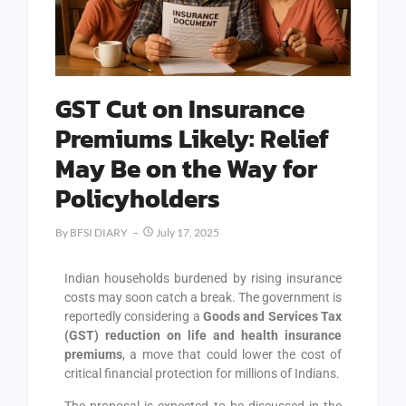
GST Cut on Insurance
Premiums Likely: Relief
May Be on the Way for
Policyholders
By
BFSI DIARY
July 17, 2025
Indian households burdened by rising insurance
costs may soon catch a break. The government is
reportedly considering a
Goods and Services Tax
(GST) reduction on life and health insurance
premiums
, a move that could lower the cost of
critical financial protection for millions of Indians.
The proposal is expected to be discussed in the