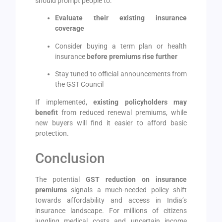
should prompt people to:
Evaluate their existing insurance
coverage
Consider buying a term plan or health
insurance
before premiums rise further
Stay tuned to official announcements from
the GST Council
If implemented,
existing policyholders may
benefit
from reduced renewal premiums, while
new buyers will find it easier to afford basic
protection.
Conclusion
The potential
GST reduction on insurance
premiums
signals a much-needed policy shift
towards affordability and access in India’s
insurance landscape. For millions of citizens
juggling medical costs and uncertain income