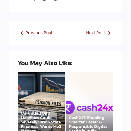
Previous Post
Next Post
You May Also Like:
Unfunded OPS
Liabilities Could
Cash247: Enabling
Severely Strain State
Smarter, Faster &
Finances, Warns MoS
Responsible Digital
Finance
Credit in India