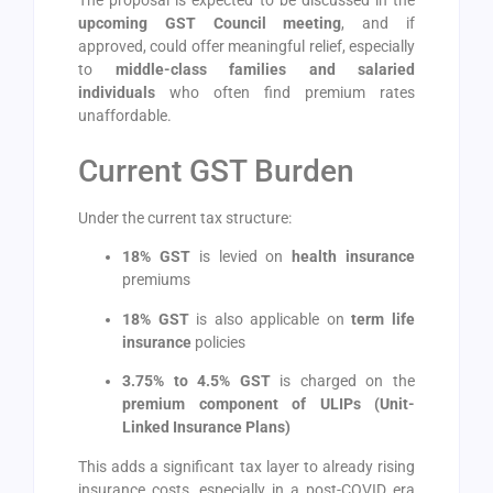
upcoming GST Council meeting
, and if
approved, could offer meaningful relief, especially
to
middle-class families and salaried
individuals
who often find premium rates
unaffordable.
Current GST Burden
Under the current tax structure:
18% GST
is levied on
health insurance
premiums
18% GST
is also applicable on
term life
insurance
policies
3.75% to 4.5% GST
is charged on the
premium component of ULIPs (Unit-
Linked Insurance Plans)
This adds a significant tax layer to already rising
insurance costs, especially in a post-COVID era