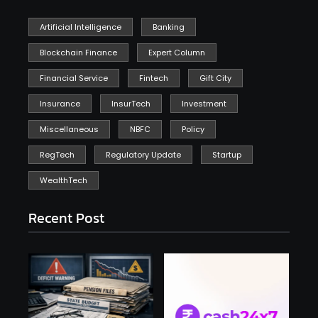
Artificial Intelligence
Banking
Blockchain Finance
Expert Column
Financial Service
Fintech
Gift City
Insurance
InsurTech
Investment
Miscellaneous
NBFC
Policy
RegTech
Regulatory Update
Startup
WealthTech
Recent Post