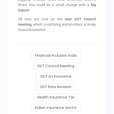
flows, this could be a small change with a
big
impact
.
All eyes are now on the
next GST Council
meeting
, which could bring policyholders a timely
financial breather.
Financial Inclusion India
GST Council Meeting
GST on Insurance
GST Rate Revision
Health Insurance Tax
Indian Insurance Sector