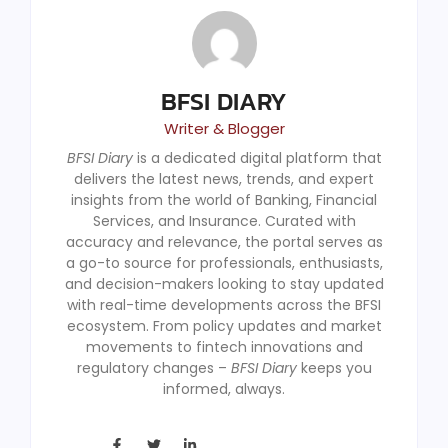
BFSI DIARY
Writer & Blogger
BFSI Diary
is a dedicated digital platform that
delivers the latest news, trends, and expert
insights from the world of Banking, Financial
Services, and Insurance. Curated with
accuracy and relevance, the portal serves as
a go-to source for professionals, enthusiasts,
and decision-makers looking to stay updated
with real-time developments across the BFSI
ecosystem. From policy updates and market
movements to fintech innovations and
regulatory changes –
BFSI Diary
keeps you
informed, always.