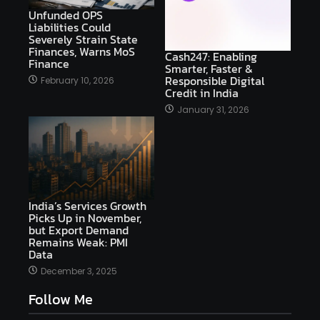
Unfunded OPS
Liabilities Could
Severely Strain State
Finances, Warns MoS
Cash247: Enabling
Finance
Smarter, Faster &
Responsible Digital
February 10, 2026
Credit in India
January 31, 2026
India’s Services Growth
Picks Up in November,
but Export Demand
Remains Weak: PMI
Data
December 3, 2025
Follow Me