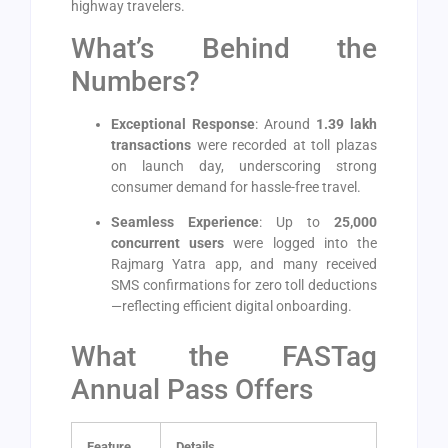
highway travelers.
What’s Behind the
Numbers?
Exceptional Response
: Around
1.39 lakh
transactions
were recorded at toll plazas
on launch day, underscoring strong
consumer demand for hassle-free travel.
Seamless Experience
: Up to
25,000
concurrent users
were logged into the
Rajmarg Yatra app, and many received
SMS confirmations for zero toll deductions
—reflecting efficient digital onboarding.
What the FASTag
Annual Pass Offers
Feature
Details