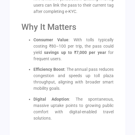
users can link the pass to their current tag
after completing e-KYC.
Why It Matters
Consumer Value
: With tolls typically
costing ₹80–100 per trip, the pass could
yield
savings up to ₹7,000 per year
for
frequent users.
Efficiency Boost
: The annual pass reduces
congestion and speeds up toll plaza
throughput, aligning with broader smart
mobility goals.
Digital Adoption
: The spontaneous,
massive uptake points to growing public
comfort with digital-enabled travel
solutions.