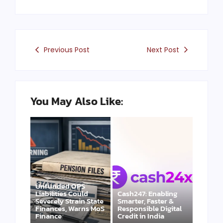
Previous Post
Next Post
You May Also Like:
Unfunded OPS
Liabilities Could
Cash247: Enabling
Severely Strain State
Smarter, Faster &
Finances, Warns MoS
Responsible Digital
Finance
Credit in India