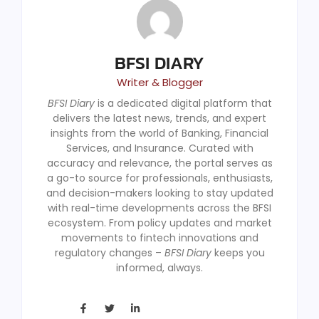
BFSI DIARY
Writer & Blogger
BFSI Diary
is a dedicated digital platform that
delivers the latest news, trends, and expert
insights from the world of Banking, Financial
Services, and Insurance. Curated with
accuracy and relevance, the portal serves as
a go-to source for professionals, enthusiasts,
and decision-makers looking to stay updated
with real-time developments across the BFSI
ecosystem. From policy updates and market
movements to fintech innovations and
regulatory changes –
BFSI Diary
keeps you
informed, always.