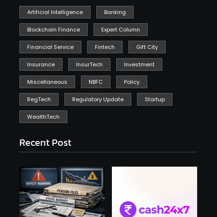
Artificial Intelligence
Banking
Blockchain Finance
Expert Column
Financial Service
Fintech
Gift City
Insurance
InsurTech
Investment
Miscellaneous
NBFC
Policy
RegTech
Regulatory Update
Startup
WealthTech
Recent Post