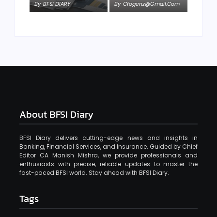
By
BFSI DIARY
By
Cfogenz@gmail.com
About BFSI Diary
BFSI Diary delivers cutting-edge news and insights in
Banking, Financial Services, and Insurance. Guided by Chief
Editor CA Manish Mishra, we provide professionals and
enthusiasts with precise, reliable updates to master the
fast-paced BFSI world. Stay ahead with BFSI Diary.
Tags