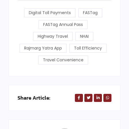
Digital Toll Payments
FASTag
FASTag Annual Pass
Highway Travel
NHAI
Rajmarg Yatra App
Toll Efficiency
Travel Convenience
Share Article: