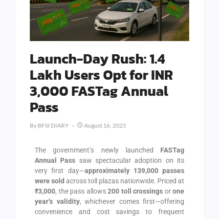
Launch-Day Rush: 1.4
Lakh Users Opt for INR
3,000 FASTag Annual
Pass
By
BFSI DIARY
August 16, 2025
The government’s newly launched
FASTag
Annual Pass
saw spectacular adoption on its
very first day—
approximately 139,000 passes
were sold
across toll plazas nationwide. Priced at
₹3,000
, the pass allows
200 toll crossings
or
one
year’s validity
, whichever comes first—offering
convenience and cost savings to frequent