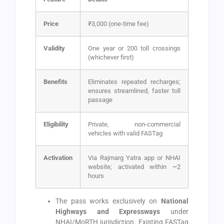
Price
₹3,000 (one-time fee)
Validity
One year or 200 toll crossings
(whichever first)
Benefits
Eliminates repeated recharges;
ensures streamlined, faster toll
passage
Eligibility
Private, non-commercial
vehicles with valid FASTag
Activation
Via Rajmarg Yatra app or NHAI
website; activated within ~2
hours
The pass works exclusively on
National
Highways and Expressways
under
NHAI/MoRTH jurisdiction. Existing FASTag