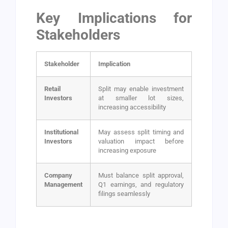
Key Implications for
Stakeholders
Stakeholder
Implication
Retail
Split may enable investment
Investors
at smaller lot sizes,
increasing accessibility
Institutional
May assess split timing and
Investors
valuation impact before
increasing exposure
Company
Must balance split approval,
Management
Q1 earnings, and regulatory
filings seamlessly