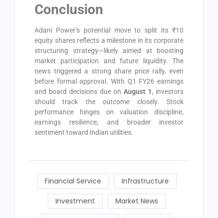
Conclusion
Adani Power’s potential move to split its ₹10
equity shares reflects a milestone in its corporate
structuring strategy—likely aimed at boosting
market participation and future liquidity. The
news triggered a strong share price rally, even
before formal approval. With Q1 FY26 earnings
and board decisions due on
August 1
, investors
should track the outcome closely. Stock
performance hinges on valuation discipline,
earnings resilience, and broader investor
sentiment toward Indian utilities.
Financial Service
Infrastructure
Investment
Market News