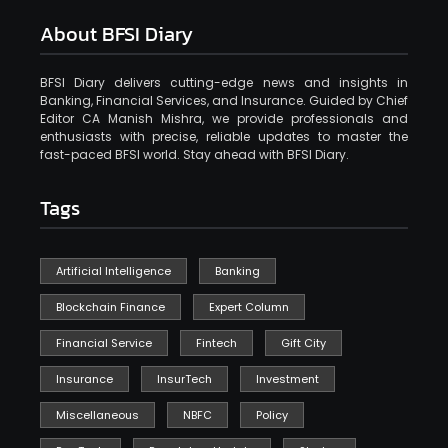
About BFSI Diary
BFSI Diary delivers cutting-edge news and insights in
Banking, Financial Services, and Insurance. Guided by Chief
Editor CA Manish Mishra, we provide professionals and
enthusiasts with precise, reliable updates to master the
fast-paced BFSI world. Stay ahead with BFSI Diary.
Tags
Artificial Intelligence
Banking
Blockchain Finance
Expert Column
Financial Service
Fintech
Gift City
Insurance
InsurTech
Investment
Miscellaneous
NBFC
Policy