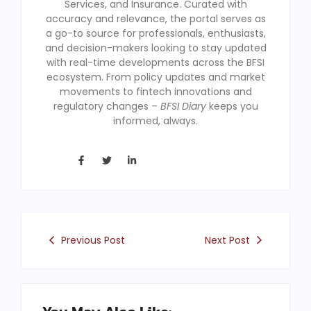
Services, and Insurance. Curated with
accuracy and relevance, the portal serves as
a go-to source for professionals, enthusiasts,
and decision-makers looking to stay updated
with real-time developments across the BFSI
ecosystem. From policy updates and market
movements to fintech innovations and
regulatory changes –
BFSI Diary
keeps you
informed, always.
Previous Post
Next Post