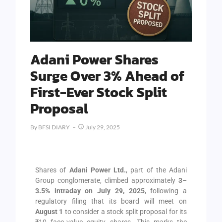
Adani Power Shares
Surge Over 3% Ahead of
First-Ever Stock Split
Proposal
By
BFSI DIARY
July 29, 2025
Shares of
Adani Power Ltd.
, part of the Adani
Group conglomerate, climbed approximately
3–
3.5% intraday on July 29, 2025
, following a
regulatory filing that its board will meet on
August 1
to consider a stock split proposal for its