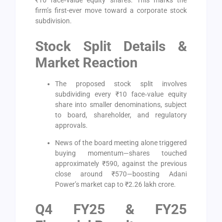
₹10 face‑value equity shares. This marks the
firm’s first-ever move toward a corporate stock
subdivision.
Stock Split Details &
Market Reaction
The proposed stock split involves
subdividing every ₹10 face‑value equity
share into smaller denominations, subject
to board, shareholder, and regulatory
approvals.
News of the board meeting alone triggered
buying momentum—shares touched
approximately ₹590, against the previous
close around ₹570—boosting Adani
Power’s market cap to ₹2.26 lakh crore.
Q4 FY25 & FY25