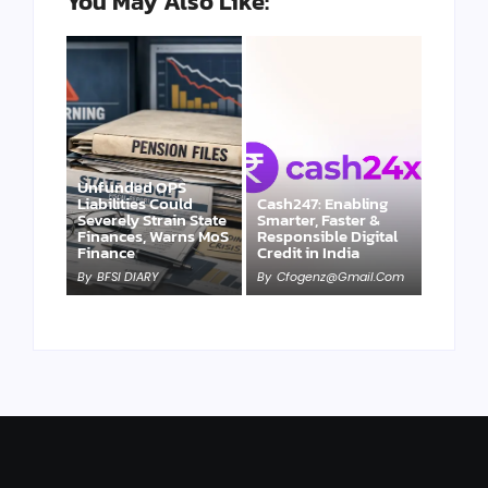
You May Also Like:
Unfunded OPS
Liabilities Could
Cash247: Enabling
Severely Strain State
Smarter, Faster &
Finances, Warns MoS
Responsible Digital
Finance
Credit in India
By
BFSI DIARY
By
Cfogenz@gmail.com