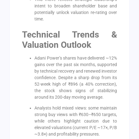
intent to broaden shareholder base and
potentially unlock valuation re-rating over
time.
Technical Trends &
Valuation Outlook
Adani Power’s shares have delivered ~12%
gains over the past six months, supported
by technical recovery and renewed investor
confidence. Despite a sharp drop from its
52-week high of ₹896 (a 40% correction),
the stock shows signs of stabilizing
around its 200-day moving average.
Analysts hold mixed views: some maintain
strong buy views with ₹630–₹650 targets,
while others highlight caution due to
elevated valuations (current P/E ~17×, P/B
~3.8×) and profitability pressures.