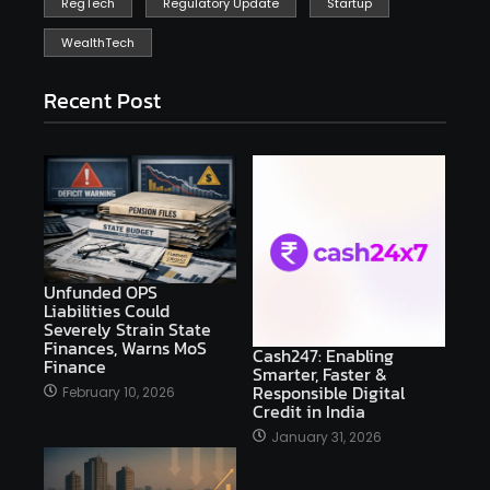
RegTech
Regulatory Update
Startup
WealthTech
Recent Post
Unfunded OPS
Liabilities Could
Severely Strain State
Finances, Warns MoS
Cash247: Enabling
Finance
Smarter, Faster &
Responsible Digital
February 10, 2026
Credit in India
January 31, 2026