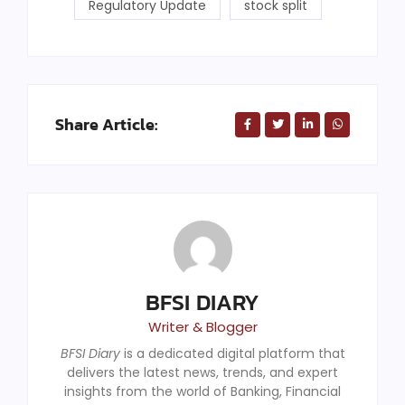
Regulatory Update
stock split
Share Article:
BFSI DIARY
Writer & Blogger
BFSI Diary
is a dedicated digital platform that
delivers the latest news, trends, and expert
insights from the world of Banking, Financial