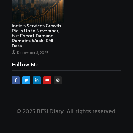
India’s Services Growth
Picks Up in November,
but Export Demand
Remains Weak: PMI
Data
December 3, 2025
Follow Me
© 2025 BFSI Diary. All rights reserved.