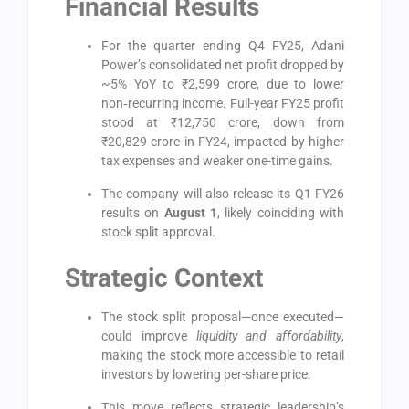
Financial Results
For the quarter ending Q4 FY25, Adani
Power’s consolidated net profit dropped by
~5% YoY to ₹2,599 crore, due to lower
non‑recurring income. Full-year FY25 profit
stood at ₹12,750 crore, down from
₹20,829 crore in FY24, impacted by higher
tax expenses and weaker one-time gains.
The company will also release its Q1 FY26
results on
August 1
, likely coinciding with
stock split approval.
Strategic Context
The stock split proposal—once executed—
could improve
liquidity and affordability
,
making the stock more accessible to retail
investors by lowering per-share price.
This move reflects strategic leadership’s