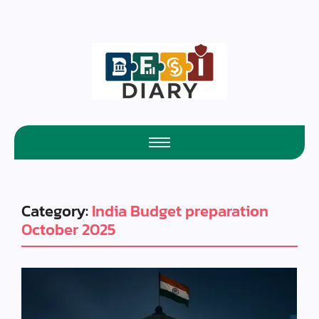
Category:
India Budget preparation
October 2025