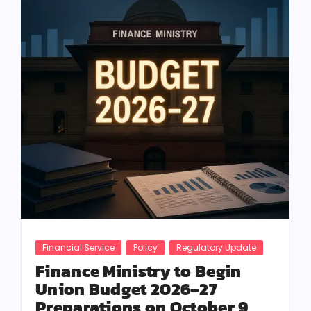
Financial Service
Policy
Regulatory Update
Finance Ministry to Begin
Union Budget 2026–27
Preparations on October 9