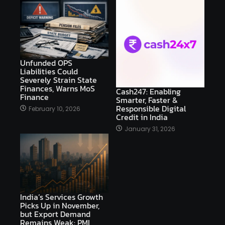
Unfunded OPS
Liabilities Could
Severely Strain State
Finances, Warns MoS
Cash247: Enabling
Finance
Smarter, Faster &
Responsible Digital
February 10, 2026
Credit in India
January 31, 2026
India’s Services Growth
Picks Up in November,
but Export Demand
Remains Weak: PMI