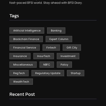
fast-paced BFSI world. Stay ahead with BFSI Diary.
Tags
Artificial Intelligence
Banking
Blockchain Finance
Expert Column
Financial Service
Fintech
Gift City
Insurance
InsurTech
Investment
Miscellaneous
NBFC
Policy
RegTech
Regulatory Update
Startup
WealthTech
Recent Post