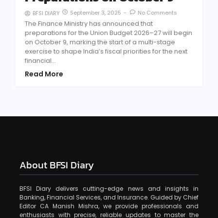
September 3, 2025
-
No Comments
BFSI DIARY
The Finance Ministry has announced that
preparations for the Union Budget 2026–27 will begin
on October 9, marking the start of a multi-stage
exercise to shape India’s fiscal priorities for the next
financial...
Read More
About BFSI Diary
BFSI Diary delivers cutting-edge news and insights in
Banking, Financial Services, and Insurance. Guided by Chief
Editor CA Manish Mishra, we provide professionals and
enthusiasts with precise, reliable updates to master the