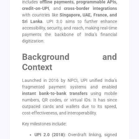
includes
offline payments, programmable APIs,
credit-on-UPI
, and
cross-border integrations
with countries like
Singapore, UAE, France, and
Sri Lanka
. UPI 3.0 aims to further enhance
accessibility, security, and reach, making real-time
payments the backbone of India’s financial
digitization.
Background and
Context
Launched in 2016 by NPCI, UPI unified India’s
fragmented payment systems and enabled
instant bank-to-bank transfers
using mobile
numbers, QR codes, or virtual IDs. It has since
outpaced cards and wallets due to its speed,
cost-effectiveness, and interoperability.
Key milestones include:
UPI 2.0 (2018)
: Overdraft linking, signed