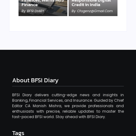
Finance
Credit in India
By
BFSI DIARY
By
Cfogenz@gmail.com
About BFSI Diary
BFSI Diary delivers cutting-edge news and insights in
Banking, Financial Services, and Insurance. Guided by Chief
Editor CA Manish Mishra, we provide professionals and
enthusiasts with precise, reliable updates to master the
fast-paced BFSI world. Stay ahead with BFSI Diary.
Tags