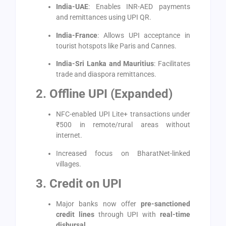
India-UAE
: Enables INR-AED payments
and remittances using UPI QR.
India-France
: Allows UPI acceptance in
tourist hotspots like Paris and Cannes.
India-Sri Lanka and Mauritius
: Facilitates
trade and diaspora remittances.
2. Offline UPI (Expanded)
NFC-enabled UPI Lite+ transactions under
₹500 in remote/rural areas without
internet.
Increased focus on BharatNet-linked
villages.
3. Credit on UPI
Major banks now offer
pre-sanctioned
credit lines
through UPI with
real-time
disbursal
.