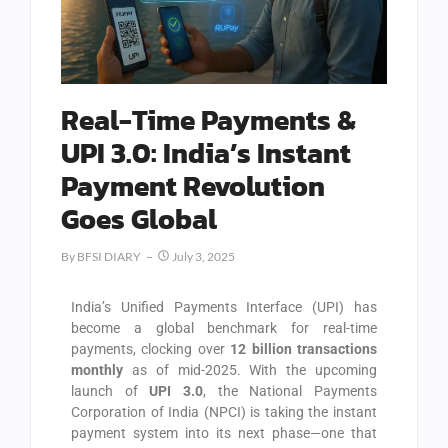
Real-Time Payments &
UPI 3.0: India’s Instant
Payment Revolution
Goes Global
By
BFSI DIARY
July 3, 2025
India’s Unified Payments Interface (UPI) has
become a global benchmark for real-time
payments, clocking over
12 billion transactions
monthly
as of mid-2025. With the upcoming
launch of
UPI 3.0
, the National Payments
Corporation of India (NPCI) is taking the instant
payment system into its next phase—one that