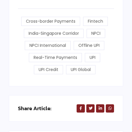
Cross-border Payments
Fintech
India-Singapore Corridor
NPCI
NPCI International
Offline UPI
Real-Time Payments
UPI
UPI Credit
UPI Global
Share Article: