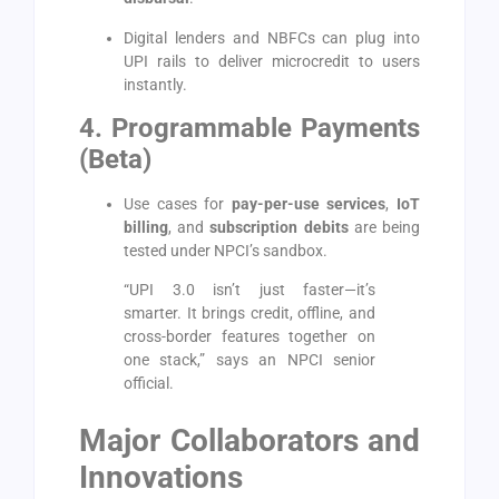
Digital lenders and NBFCs can plug into
UPI rails to deliver microcredit to users
instantly.
4. Programmable Payments
(Beta)
Use cases for
pay-per-use services
,
IoT
billing
, and
subscription debits
are being
tested under NPCI’s sandbox.
“UPI 3.0 isn’t just faster—it’s
smarter. It brings credit, offline, and
cross-border features together on
one stack,” says an NPCI senior
official.
Major Collaborators and
Innovations