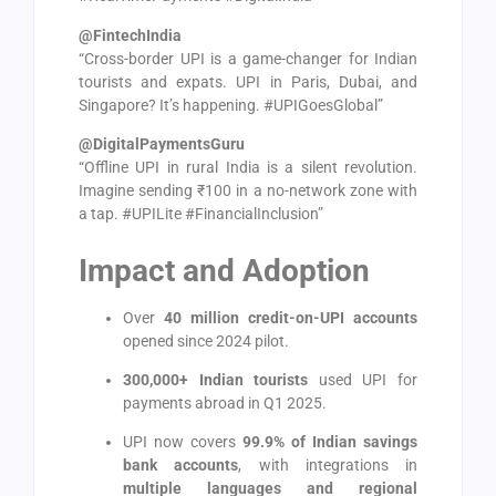
@FintechIndia
“Cross-border UPI is a game-changer for Indian
tourists and expats. UPI in Paris, Dubai, and
Singapore? It’s happening. #UPIGoesGlobal”
@DigitalPaymentsGuru
“Offline UPI in rural India is a silent revolution.
Imagine sending ₹100 in a no-network zone with
a tap. #UPILite #FinancialInclusion”
Impact and Adoption
Over
40 million credit-on-UPI accounts
opened since 2024 pilot.
300,000+ Indian tourists
used UPI for
payments abroad in Q1 2025.
UPI now covers
99.9% of Indian savings
bank accounts
, with integrations in
multiple languages and regional