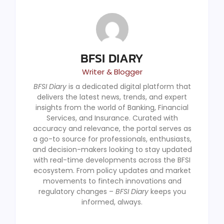
BFSI DIARY
Writer & Blogger
BFSI Diary
is a dedicated digital platform that
delivers the latest news, trends, and expert
insights from the world of Banking, Financial
Services, and Insurance. Curated with
accuracy and relevance, the portal serves as
a go-to source for professionals, enthusiasts,
and decision-makers looking to stay updated
with real-time developments across the BFSI
ecosystem. From policy updates and market
movements to fintech innovations and
regulatory changes –
BFSI Diary
keeps you
informed, always.