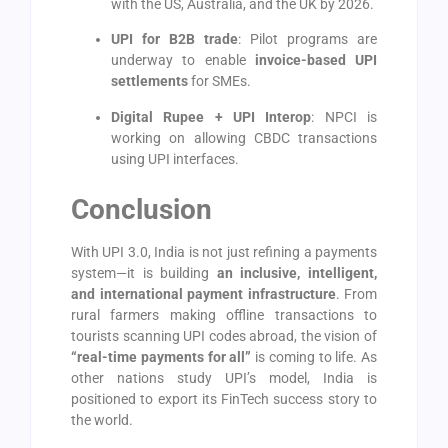
with the US, Australia, and the UK by 2026.
UPI for B2B trade
: Pilot programs are
underway to enable
invoice-based UPI
settlements
for SMEs.
Digital Rupee + UPI Interop
: NPCI is
working on allowing CBDC transactions
using UPI interfaces.
Conclusion
With UPI 3.0, India is not just refining a payments
system—it is building
an inclusive, intelligent,
and international payment infrastructure
. From
rural farmers making offline transactions to
tourists scanning UPI codes abroad, the vision of
“real-time payments for all”
is coming to life. As
other nations study UPI’s model, India is
positioned to export its FinTech success story to
the world.