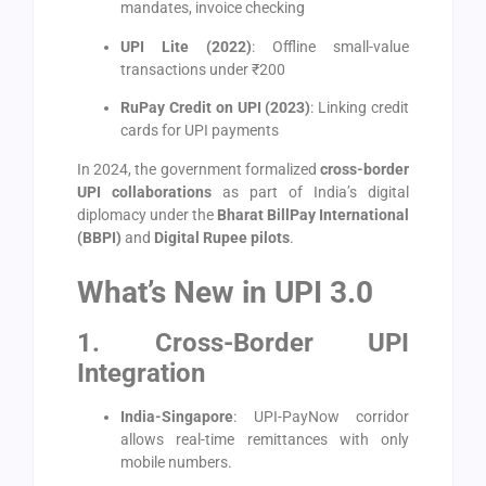
mandates, invoice checking
UPI Lite (2022)
: Offline small-value
transactions under ₹200
RuPay Credit on UPI (2023)
: Linking credit
cards for UPI payments
In 2024, the government formalized
cross-border
UPI collaborations
as part of India’s digital
diplomacy under the
Bharat BillPay International
(BBPI)
and
Digital Rupee pilots
.
What’s New in UPI 3.0
1. Cross-Border UPI
Integration
India-Singapore
: UPI-PayNow corridor
allows real-time remittances with only
mobile numbers.