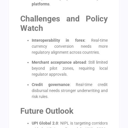
platforms
.
Challenges and Policy
Watch
Interoperability in forex
: Real-time
currency conversion needs more
regulatory alignment across countries.
Merchant acceptance abroad
: Still limited
beyond pilot zones, requiring local
regulator approvals.
Credit governance
: Real-time credit
disbursal needs stronger underwriting and
risk rules.
Future Outlook
UPI Global 2.0
: NIPL is targeting corridors