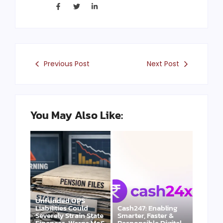
Previous Post
Next Post
You May Also Like:
Unfunded OPS
Liabilities Could
Cash247: Enabling
Severely Strain State
Smarter, Faster &
Finances, Warns MoS
Responsible Digital