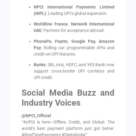
NPCI International Payments Limited
(NIPL)
: Leading UPI’s global expansion.
Worldline France
,
Network International
UAE
: Partners for acceptance abroad.
PhonePe, Paytm, Google Pay, Amazon
Pay
: Rolling out programmable APIs and
credit-on-UPI features.
Banks
: SBI, Axis, HDFC, and YES Bank now
support cross-border UPI corridors and
UPI credit.
Social Media Buzz and
Industry Voices
@NPCI_Official
“#UPI3 is here—Offline, Credit, and Global. The
world’s best payment platform just got better.
#RealTimePayments #DigitalIndia”