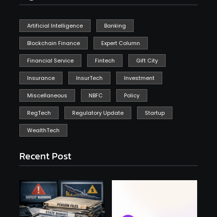
Artificial Intelligence
Banking
Blockchain Finance
Expert Column
Financial Service
Fintech
Gift City
Insurance
InsurTech
Investment
Miscellaneous
NBFC
Policy
RegTech
Regulatory Update
Startup
WealthTech
Recent Post