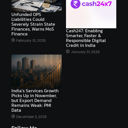
Unfunded OPS
Liabilities Could
Severely Strain State
Finances, Warns MoS
Cash247: Enabling
Finance
Smarter, Faster &
Responsible Digital
February 10, 2026
Credit in India
January 31, 2026
India’s Services Growth
Picks Up in November,
but Export Demand
Remains Weak: PMI
Data
December 3, 2025
Follow Me