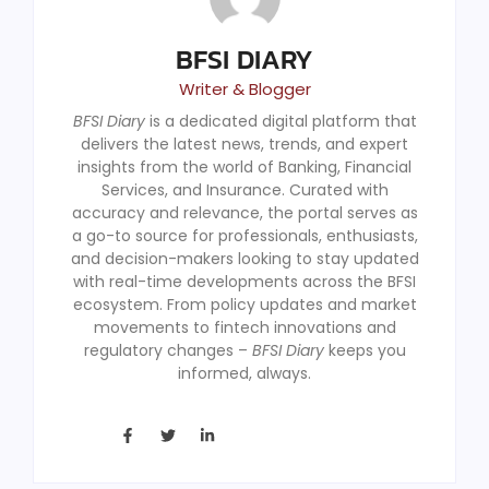
BFSI DIARY
Writer & Blogger
BFSI Diary
is a dedicated digital platform that
delivers the latest news, trends, and expert
insights from the world of Banking, Financial
Services, and Insurance. Curated with
accuracy and relevance, the portal serves as
a go-to source for professionals, enthusiasts,
and decision-makers looking to stay updated
with real-time developments across the BFSI
ecosystem. From policy updates and market
movements to fintech innovations and
regulatory changes –
BFSI Diary
keeps you
informed, always.