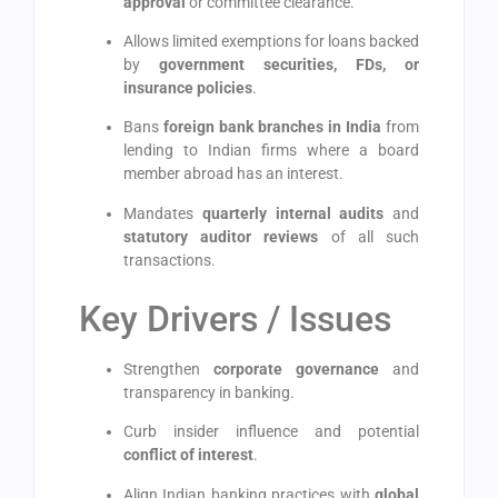
approval
or committee clearance.
Allows limited exemptions for loans backed
by
government securities, FDs, or
insurance policies
.
Bans
foreign bank branches in India
from
lending to Indian firms where a board
member abroad has an interest.
Mandates
quarterly internal audits
and
statutory auditor reviews
of all such
transactions.
Key Drivers / Issues
Strengthen
corporate governance
and
transparency in banking.
Curb insider influence and potential
conflict of interest
.
Align Indian banking practices with
global