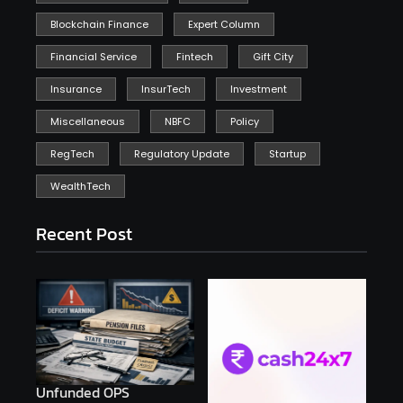
Blockchain Finance
Expert Column
Financial Service
Fintech
Gift City
Insurance
InsurTech
Investment
Miscellaneous
NBFC
Policy
RegTech
Regulatory Update
Startup
WealthTech
Recent Post
Unfunded OPS