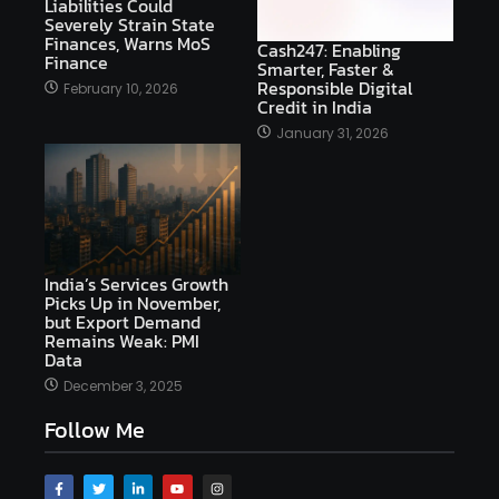
Liabilities Could
Severely Strain State
Finances, Warns MoS
Cash247: Enabling
Finance
Smarter, Faster &
Responsible Digital
February 10, 2026
Credit in India
January 31, 2026
India’s Services Growth
Picks Up in November,
but Export Demand
Remains Weak: PMI
Data
December 3, 2025
Follow Me