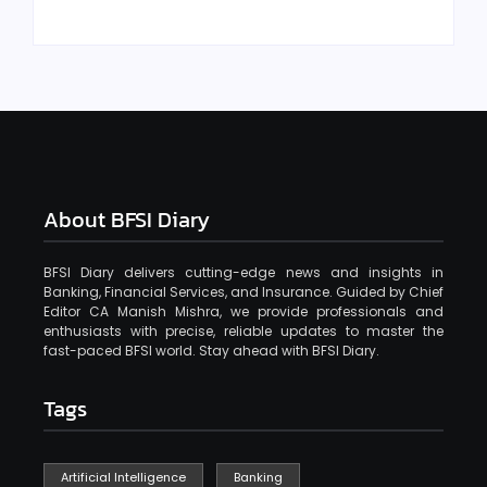
About BFSI Diary
BFSI Diary delivers cutting-edge news and insights in
Banking, Financial Services, and Insurance. Guided by Chief
Editor CA Manish Mishra, we provide professionals and
enthusiasts with precise, reliable updates to master the
fast-paced BFSI world. Stay ahead with BFSI Diary.
Tags
Artificial Intelligence
Banking