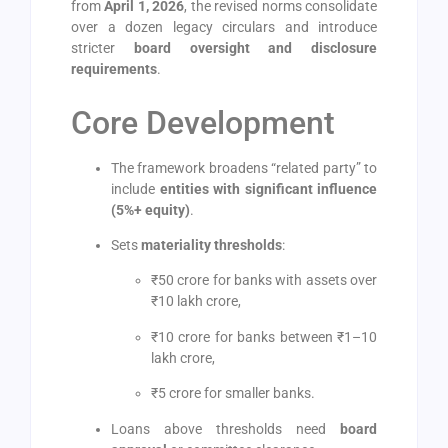
from
April 1, 2026
, the revised norms consolidate
over a dozen legacy circulars and introduce
stricter
board oversight and disclosure
requirements
.
Core Development
The framework broadens “related party” to
include
entities with significant influence
(5%+ equity)
.
Sets
materiality thresholds
:
₹50 crore for banks with assets over
₹10 lakh crore,
₹10 crore for banks between ₹1–10
lakh crore,
₹5 crore for smaller banks.
Loans above thresholds need
board