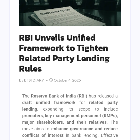
RBI Unveils Unified
Framework to Tighten
Related Party Lending
Rules
By
BFSI DIARY
October 4, 2025
The
Reserve Bank of India (RBI)
has released a
draft unified framework
for
related party
lending
, expanding its scope to include
promoters, key management personnel (KMPs),
major shareholders, and their relatives
. The
move aims to
enhance governance and reduce
conflicts of interest
in bank lending. Effective