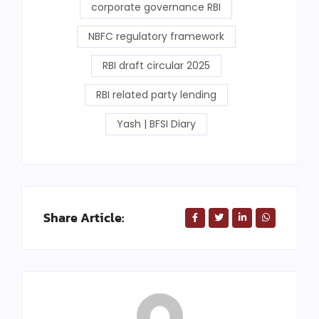
corporate governance RBI
NBFC regulatory framework
RBI draft circular 2025
RBI related party lending
Yash | BFSI Diary
Share Article: