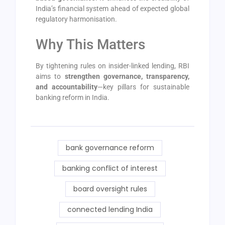
India’s financial system ahead of expected global
regulatory harmonisation.
Why This Matters
By tightening rules on insider-linked lending, RBI
aims to
strengthen governance, transparency,
and accountability
—key pillars for sustainable
banking reform in India.
bank governance reform
banking conflict of interest
board oversight rules
connected lending India