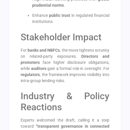
prudential norms
.
Enhance
public trust
in regulated financial
institutions.
Stakeholder Impact
For
banks and NBFCs
, the move tightens scrutiny
on related-party exposures.
Directors and
promoters
face higher disclosure obligations,
while
auditors
gain a formal role in oversight. For
regulators
, the framework improves visibility into
intra-group lending risks.
Industry & Policy
Reactions
Experts welcomed the draft, calling it a step
toward
“transparent governance in connected