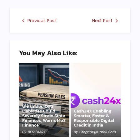
Previous Post
Next Post
You May Also Like:
Unfunded OPS
Liabilities Could
Cash247: Enabling
Severely Strain State
Smarter, Faster &
Finances, Warns MoS
Responsible Digital
Finance
Credit in India
By
BFSI DIARY
By
Cfogenz@gmail.com