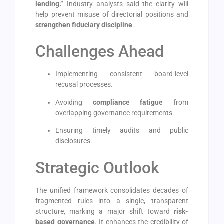
lending.”
Industry analysts said the clarity will
help prevent misuse of directorial positions and
strengthen fiduciary discipline
.
Challenges Ahead
Implementing consistent board-level
recusal processes.
Avoiding
compliance fatigue
from
overlapping governance requirements.
Ensuring timely audits and public
disclosures.
Strategic Outlook
The unified framework consolidates decades of
fragmented rules into a single, transparent
structure, marking a major shift toward
risk-
based governance
. It enhances the credibility of