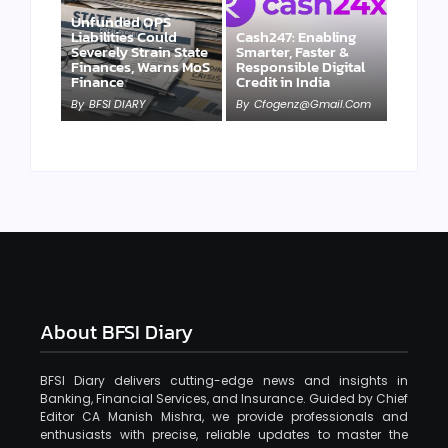
Unfunded OPS
Liabilities Could
Cash247: Enabling
Severely Strain State
Smarter, Faster &
Finances, Warns MoS
Responsible Digital
Finance
Credit in India
By
BFSI DIARY
By
Cfogenz@gmail.com
About BFSI Diary
BFSI Diary delivers cutting-edge news and insights in
Banking, Financial Services, and Insurance. Guided by Chief
Editor CA Manish Mishra, we provide professionals and
enthusiasts with precise, reliable updates to master the