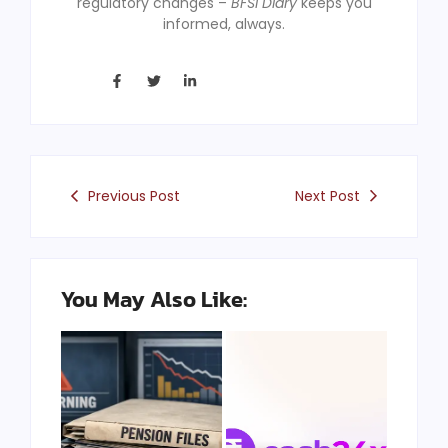
regulatory changes –
BFSI Diary
keeps you
informed, always.
Previous Post
Next Post
You May Also Like: