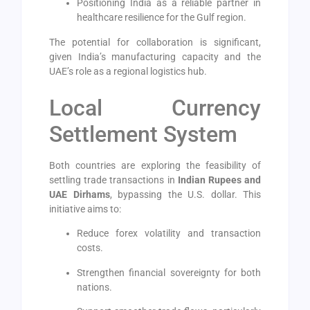
Positioning India as a reliable partner in
healthcare resilience for the Gulf region.
The potential for collaboration is significant,
given India’s manufacturing capacity and the
UAE’s role as a regional logistics hub.
Local Currency
Settlement System
Both countries are exploring the feasibility of
settling trade transactions in
Indian Rupees and
UAE Dirhams
, bypassing the U.S. dollar. This
initiative aims to:
Reduce forex volatility and transaction
costs.
Strengthen financial sovereignty for both
nations.