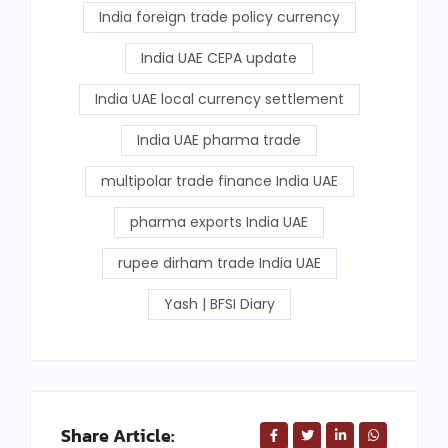
India foreign trade policy currency
India UAE CEPA update
India UAE local currency settlement
India UAE pharma trade
multipolar trade finance India UAE
pharma exports India UAE
rupee dirham trade India UAE
Yash | BFSI Diary
Share Article: