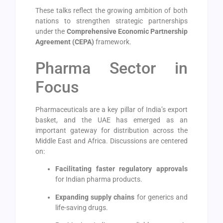
These talks reflect the growing ambition of both
nations to strengthen strategic partnerships
under the
Comprehensive Economic Partnership
Agreement (CEPA)
framework.
Pharma Sector in
Focus
Pharmaceuticals are a key pillar of India’s export
basket, and the UAE has emerged as an
important gateway for distribution across the
Middle East and Africa. Discussions are centered
on:
Facilitating faster regulatory approvals
for Indian pharma products.
Expanding supply chains
for generics and
life-saving drugs.