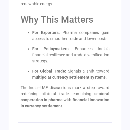
renewable energy.
Why This Matters
For Exporters:
Pharma companies gain
access to smoother trade and lower costs.
For Policymakers:
Enhances India’s
financial resilience and trade diversification
strategy.
For Global Trade:
Signals a shift toward
multipolar currency settlement systems
.
The India–UAE discussions mark a step toward
redefining bilateral trade, combining
sectoral
cooperation in pharma
with
financial innovation
in currency settlement
.