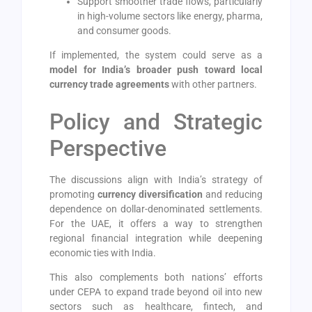
Support smoother trade flows, particularly
in high-volume sectors like energy, pharma,
and consumer goods.
If implemented, the system could serve as a
model for India’s broader push toward local
currency trade agreements
with other partners.
Policy and Strategic
Perspective
The discussions align with India’s strategy of
promoting
currency diversification
and reducing
dependence on dollar-denominated settlements.
For the UAE, it offers a way to strengthen
regional financial integration while deepening
economic ties with India.
This also complements both nations’ efforts
under CEPA to expand trade beyond oil into new
sectors such as healthcare, fintech, and