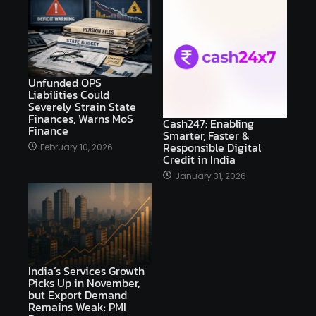
Unfunded OPS
Liabilities Could
Severely Strain State
Finances, Warns MoS
Cash247: Enabling
Finance
Smarter, Faster &
Responsible Digital
February 10, 2026
Credit in India
January 31, 2026
India’s Services Growth
Picks Up in November,
but Export Demand
Remains Weak: PMI