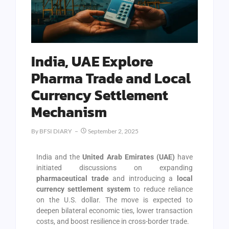
India, UAE Explore
Pharma Trade and Local
Currency Settlement
Mechanism
By
BFSI DIARY
September 2, 2025
India and the
United Arab Emirates (UAE)
have
initiated discussions on expanding
pharmaceutical trade
and introducing a
local
currency settlement system
to reduce reliance
on the U.S. dollar. The move is expected to
deepen bilateral economic ties, lower transaction
costs, and boost resilience in cross-border trade.