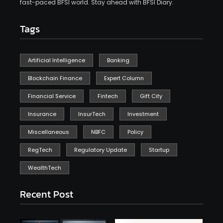
fast-paced BFSI world. Stay ahead with BFSI Diary.
Tags
Artificial Intelligence
Banking
Blockchain Finance
Expert Column
Financial Service
Fintech
Gift City
Insurance
InsurTech
Investment
Miscellaneous
NBFC
Policy
RegTech
Regulatory Update
Startup
WealthTech
Recent Post