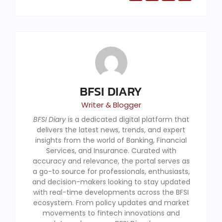
BFSI DIARY
Writer & Blogger
BFSI Diary
is a dedicated digital platform that
delivers the latest news, trends, and expert
insights from the world of Banking, Financial
Services, and Insurance. Curated with
accuracy and relevance, the portal serves as
a go-to source for professionals, enthusiasts,
and decision-makers looking to stay updated
with real-time developments across the BFSI
ecosystem. From policy updates and market
movements to fintech innovations and