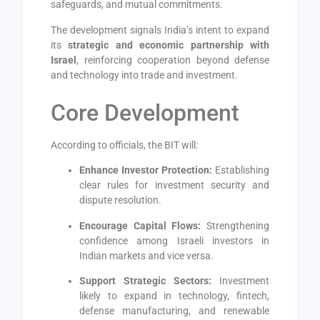
safeguards, and mutual commitments.
The development signals India’s intent to expand
its
strategic and economic partnership with
Israel
, reinforcing cooperation beyond defense
and technology into trade and investment.
Core Development
According to officials, the BIT will:
Enhance Investor Protection:
Establishing
clear rules for investment security and
dispute resolution.
Encourage Capital Flows:
Strengthening
confidence among Israeli investors in
Indian markets and vice versa.
Support Strategic Sectors:
Investment
likely to expand in technology, fintech,
defense manufacturing, and renewable