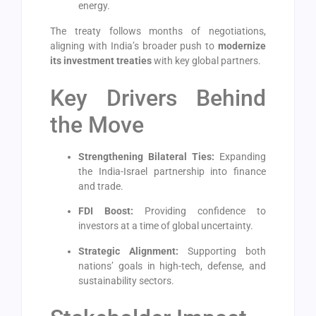
energy.
The treaty follows months of negotiations,
aligning with India’s broader push to
modernize
its investment treaties
with key global partners.
Key Drivers Behind
the Move
Strengthening Bilateral Ties:
Expanding
the India-Israel partnership into finance
and trade.
FDI Boost:
Providing confidence to
investors at a time of global uncertainty.
Strategic Alignment:
Supporting both
nations’ goals in high-tech, defense, and
sustainability sectors.