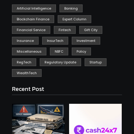
Artificial Intelligence
Banking
Blockchain Finance
Expert Column
Financial Service
Fintech
Gift City
Insurance
InsurTech
Investment
Miscellaneous
NBFC
Policy
RegTech
Regulatory Update
Startup
WealthTech
Recent Post