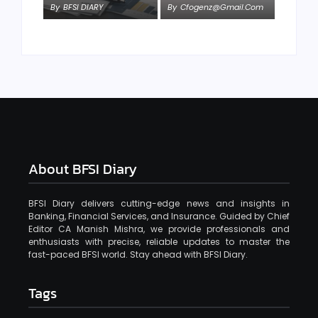
By
BFSI DIARY
By
Cfogenz@gmail.com
About BFSI Diary
BFSI Diary delivers cutting-edge news and insights in
Banking, Financial Services, and Insurance. Guided by Chief
Editor CA Manish Mishra, we provide professionals and
enthusiasts with precise, reliable updates to master the
fast-paced BFSI world. Stay ahead with BFSI Diary.
Tags