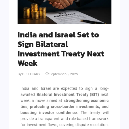
India and Israel Set to
Sign Bilateral
Investment Treaty Next
Week
By
BFSI DIARY
September 8, 2025
India and Israel are expected to sign a long-
awaited
Bilateral Investment Treaty (BIT)
next
week, a move aimed at
strengthening economic
ties, protecting cross-border investments, and
boosting investor confidence
. The treaty will
provide a transparent and rule-based framework
for investment flows, covering dispute resolution,