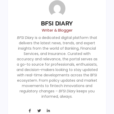
BFSI DIARY
Writer & Blogger
BFSI Diary
is a dedicated digital platform that
delivers the latest news, trends, and expert
insights from the world of Banking, Financial
Services, and Insurance. Curated with
accuracy and relevance, the portal serves as
a go-to source for professionals, enthusiasts,
and decision-makers looking to stay updated
with real-time developments across the BFSI
ecosystem. From policy updates and market
movements to fintech innovations and
regulatory changes –
BFSI Diary
keeps you
informed, always.