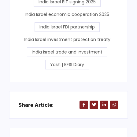
India Israel BIT signing 2025
India Israel economic cooperation 2025
India Israel FDI partnership
India Israel investment protection treaty
India Israel trade and investment
Yash | BFSI Diary
Share Article: