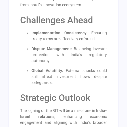
from Israel’s innovation ecosystem.
Challenges Ahead
Implementation Consistency:
Ensuring
treaty terms are effectively enforced.
Dispute Management:
Balancing investor
protection with India’s regulatory
autonomy.
Global Volatility:
External shocks could
still affect investment flows despite
safeguards.
Strategic Outlook
The signing of the BIT will be a milestone in
India-
Israel relations
, enhancing economic
engagement and aligning with India’s broader