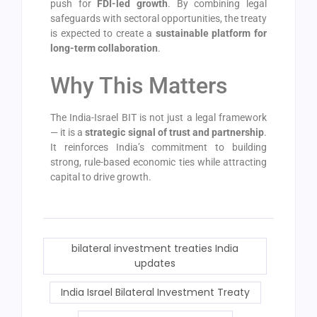
push for
FDI-led growth
. By combining legal
safeguards with sectoral opportunities, the treaty
is expected to create a
sustainable platform for
long-term collaboration
.
Why This Matters
The India-Israel BIT is not just a legal framework
— it is a
strategic signal of trust and partnership
.
It reinforces India’s commitment to building
strong, rule-based economic ties while attracting
capital to drive growth.
bilateral investment treaties India
updates
India Israel Bilateral Investment Treaty