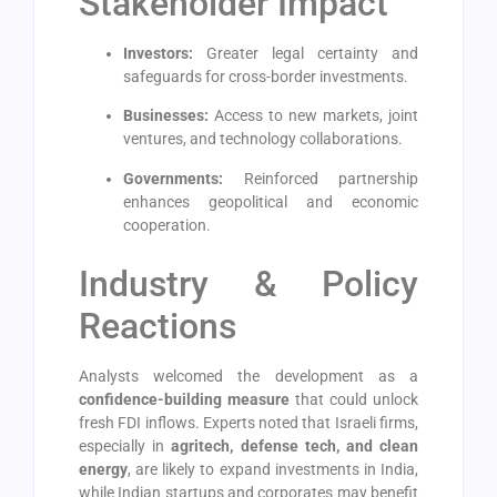
Stakeholder Impact
Investors:
Greater legal certainty and
safeguards for cross-border investments.
Businesses:
Access to new markets, joint
ventures, and technology collaborations.
Governments:
Reinforced partnership
enhances geopolitical and economic
cooperation.
Industry & Policy
Reactions
Analysts welcomed the development as a
confidence-building measure
that could unlock
fresh FDI inflows. Experts noted that Israeli firms,
especially in
agritech, defense tech, and clean
energy
, are likely to expand investments in India,
while Indian startups and corporates may benefit