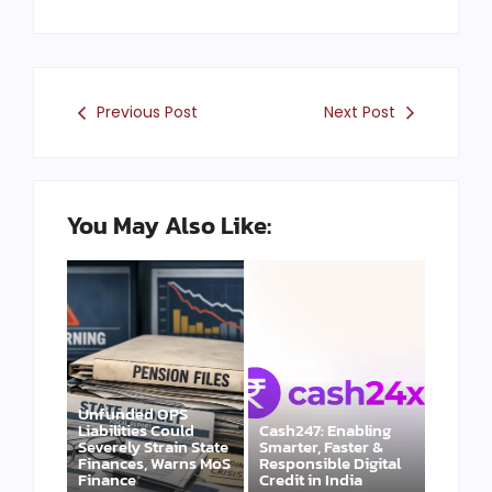
Previous Post
Next Post
You May Also Like:
Unfunded OPS
Liabilities Could
Cash247: Enabling
Severely Strain State
Smarter, Faster &
Finances, Warns MoS
Responsible Digital
Finance
Credit in India