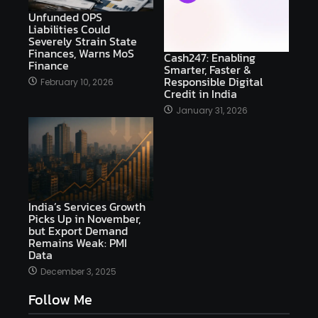
Unfunded OPS
Liabilities Could
Severely Strain State
Finances, Warns MoS
Cash247: Enabling
Finance
Smarter, Faster &
Responsible Digital
February 10, 2026
Credit in India
January 31, 2026
India’s Services Growth
Picks Up in November,
but Export Demand
Remains Weak: PMI
Data
December 3, 2025
Follow Me