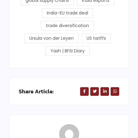
global supply chains
India exports
India–EU trade deal
trade diversification
Ursula von der Leyen
US tariffs
Yash | BFSI Diary
Share Article: