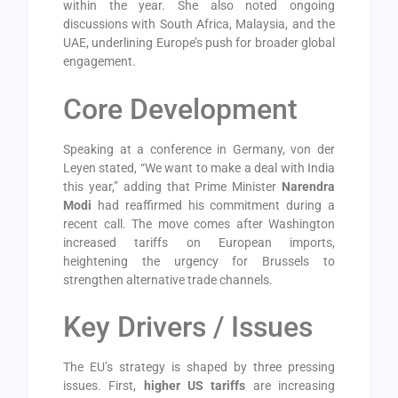
within the year. She also noted ongoing
discussions with South Africa, Malaysia, and the
UAE, underlining Europe’s push for broader global
engagement.
Core Development
Speaking at a conference in Germany, von der
Leyen stated, “We want to make a deal with India
this year,” adding that Prime Minister
Narendra
Modi
had reaffirmed his commitment during a
recent call. The move comes after Washington
increased tariffs on European imports,
heightening the urgency for Brussels to
strengthen alternative trade channels.
Key Drivers / Issues
The EU’s strategy is shaped by three pressing
issues. First,
higher US tariffs
are increasing