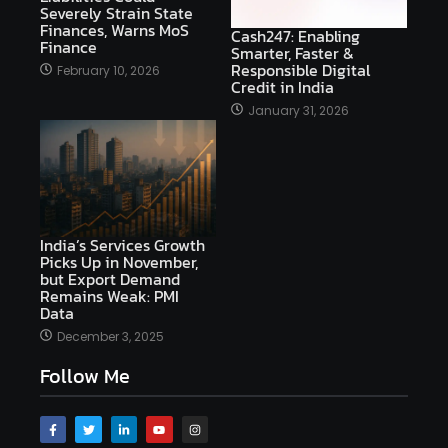
Severely Strain State
Finances, Warns MoS
Cash247: Enabling
Finance
Smarter, Faster &
Responsible Digital
February 10, 2026
Credit in India
January 31, 2026
India’s Services Growth
Picks Up in November,
but Export Demand
Remains Weak: PMI
Data
December 3, 2025
Follow Me