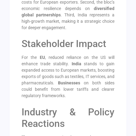
costs for European exporters. Second, the bloc’s
economic resilience depends on
diversified
global partnerships
. Third, India represents a
high-growth market, making it a strategic choice
for deeper engagement.
Stakeholder Impact
For the
EU
, reduced reliance on the US will
enhance trade stability.
India
stands to gain
expanded access to European markets, boosting
exports of goods such as textiles, IT services, and
pharmaceuticals.
Businesses
on both sides
could benefit from lower tariffs and clearer
regulatory frameworks.
Industry & Policy
Reactions