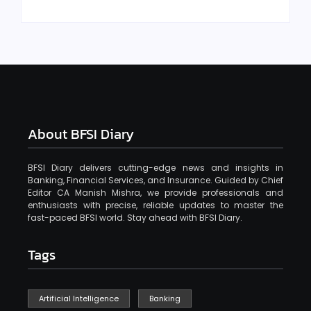
About BFSI Diary
BFSI Diary delivers cutting-edge news and insights in
Banking, Financial Services, and Insurance. Guided by Chief
Editor CA Manish Mishra, we provide professionals and
enthusiasts with precise, reliable updates to master the
fast-paced BFSI world. Stay ahead with BFSI Diary.
Tags
Artificial Intelligence
Banking