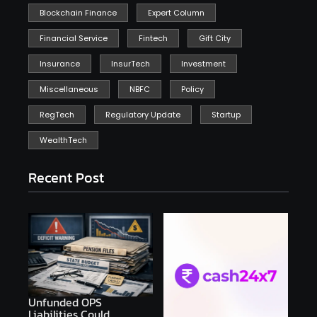
Blockchain Finance
Expert Column
Financial Service
Fintech
Gift City
Insurance
InsurTech
Investment
Miscellaneous
NBFC
Policy
RegTech
Regulatory Update
Startup
WealthTech
Recent Post
Unfunded OPS
Liabilities Could