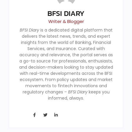
BFSI DIARY
Writer & Blogger
BFSI Diary
is a dedicated digital platform that
delivers the latest news, trends, and expert
insights from the world of Banking, Financial
Services, and Insurance. Curated with
accuracy and relevance, the portal serves as
a go-to source for professionals, enthusiasts,
and decision-makers looking to stay updated
with real-time developments across the BFSI
ecosystem. From policy updates and market
movements to fintech innovations and
regulatory changes –
BFSI Diary
keeps you
informed, always.