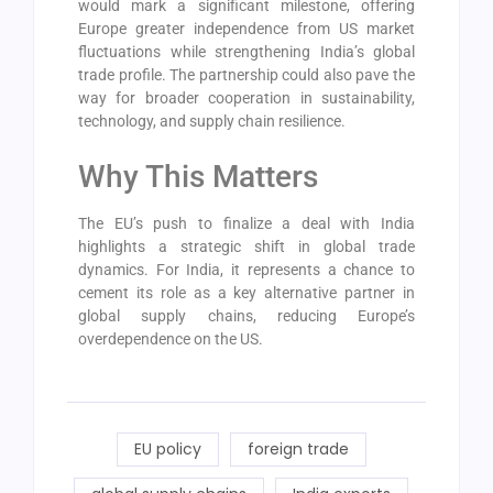
would mark a significant milestone, offering
Europe greater independence from US market
fluctuations while strengthening India’s global
trade profile. The partnership could also pave the
way for broader cooperation in sustainability,
technology, and supply chain resilience.
Why This Matters
The EU’s push to finalize a deal with India
highlights a strategic shift in global trade
dynamics. For India, it represents a chance to
cement its role as a key alternative partner in
global supply chains, reducing Europe’s
overdependence on the US.
EU policy
foreign trade