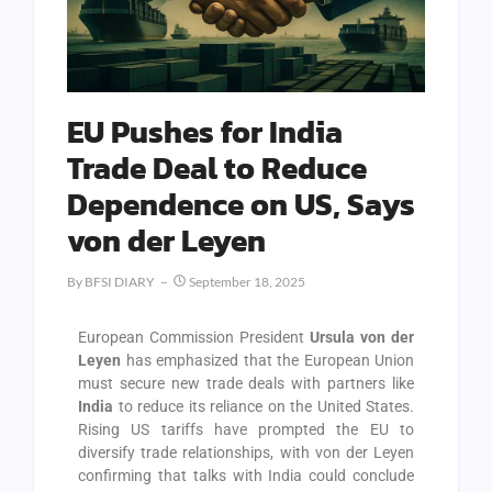
EU Pushes for India
Trade Deal to Reduce
Dependence on US, Says
von der Leyen
By
BFSI DIARY
September 18, 2025
European Commission President
Ursula von der
Leyen
has emphasized that the European Union
must secure new trade deals with partners like
India
to reduce its reliance on the United States.
Rising US tariffs have prompted the EU to
diversify trade relationships, with von der Leyen
confirming that talks with India could conclude