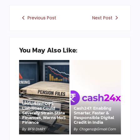
Previous Post
Next Post
You May Also Like:
Unfunded OPS
Liabilities Could
Cash247: Enabling
Severely Strain State
Smarter, Faster &
Finances, Warns MoS
Responsible Digital
Finance
Credit in India
By
BFSI DIARY
By
Cfogenz@gmail.com