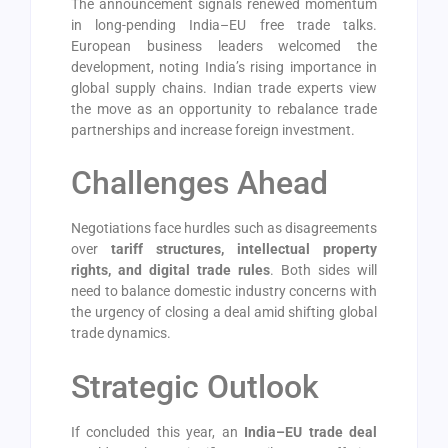
The announcement signals renewed momentum
in long-pending India–EU free trade talks.
European business leaders welcomed the
development, noting India’s rising importance in
global supply chains. Indian trade experts view
the move as an opportunity to rebalance trade
partnerships and increase foreign investment.
Challenges Ahead
Negotiations face hurdles such as disagreements
over
tariff structures, intellectual property
rights, and digital trade rules
. Both sides will
need to balance domestic industry concerns with
the urgency of closing a deal amid shifting global
trade dynamics.
Strategic Outlook
If concluded this year, an
India–EU trade deal